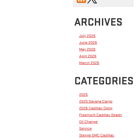
ARCHIVES
July 2026
June 2026
May 2026
April 2026
March 2026
CATEGORIES
2025
2025 Savana Cargo
2026 Cadillac Optiq
Freemont Cadillac Dealer
Oil Change
Service
Steinle GMC Cadillac