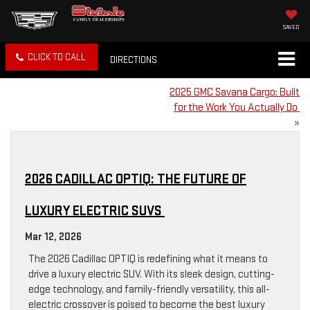
SAVED
CLICK TO CALL
DIRECTIONS
2025 GMC Savana Cargo: Built
for the Work You Actually Do
»
2026 CADILLAC OPTIQ: THE FUTURE OF
LUXURY ELECTRIC SUVS
Mar 12, 2026
The 2026 Cadillac OPTIQ is redefining what it means to
drive a luxury electric SUV. With its sleek design, cutting-
edge technology, and family-friendly versatility, this all-
electric crossover is poised to become the best luxury