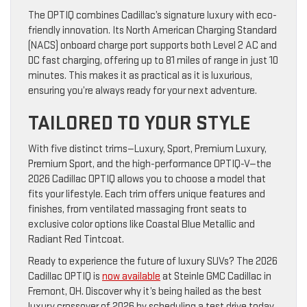
The OPTIQ combines Cadillac’s signature luxury with eco-
friendly innovation. Its North American Charging Standard
(NACS) onboard charge port supports both Level 2 AC and
DC fast charging, offering up to 81 miles of range in just 10
minutes. This makes it as practical as it is luxurious,
ensuring you’re always ready for your next adventure.
TAILORED TO YOUR STYLE
With five distinct trims—Luxury, Sport, Premium Luxury,
Premium Sport, and the high-performance OPTIQ-V—the
2026 Cadillac OPTIQ allows you to choose a model that
fits your lifestyle. Each trim offers unique features and
finishes, from ventilated massaging front seats to
exclusive color options like Coastal Blue Metallic and
Radiant Red Tintcoat.
Ready to experience the future of luxury SUVs? The 2026
Cadillac OPTIQ is
now available
at Steinle GMC Cadillac in
Fremont, OH. Discover why it’s being hailed as the best
luxury crossover of 2026 by scheduling a test drive today.