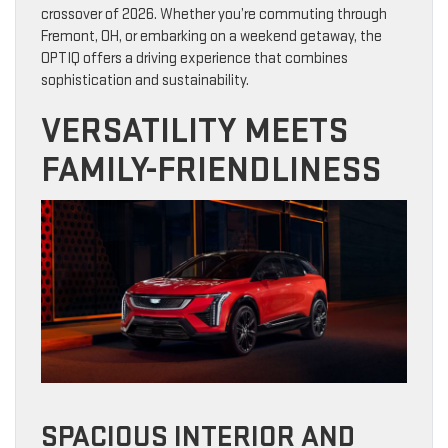
crossover of 2026. Whether you’re commuting through
Fremont, OH, or embarking on a weekend getaway, the
OPTIQ offers a driving experience that combines
sophistication and sustainability.
VERSATILITY MEETS
FAMILY-FRIENDLINESS
SPACIOUS INTERIOR AND