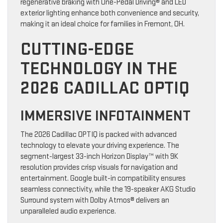
regenerative braking with One-Pedal Driving® and LED
exterior lighting enhance both convenience and security,
making it an ideal choice for families in Fremont, OH.
CUTTING-EDGE
TECHNOLOGY IN THE
2026 CADILLAC OPTIQ
IMMERSIVE INFOTAINMENT
The 2026 Cadillac OPTIQ is packed with advanced
technology to elevate your driving experience. The
segment-largest 33-inch Horizon Display™ with 9K
resolution provides crisp visuals for navigation and
entertainment. Google built-in compatibility ensures
seamless connectivity, while the 19-speaker AKG Studio
Surround system with Dolby Atmos® delivers an
unparalleled audio experience.