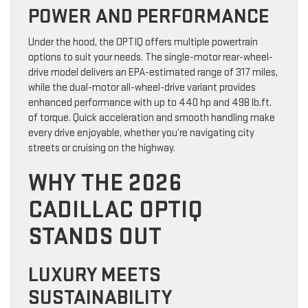
POWER AND PERFORMANCE
Under the hood, the OPTIQ offers multiple powertrain
options to suit your needs. The single-motor rear-wheel-
drive model delivers an EPA-estimated range of 317 miles,
while the dual-motor all-wheel-drive variant provides
enhanced performance with up to 440 hp and 498 lb.ft.
of torque. Quick acceleration and smooth handling make
every drive enjoyable, whether you’re navigating city
streets or cruising on the highway.
WHY THE 2026
CADILLAC OPTIQ
STANDS OUT
LUXURY MEETS
SUSTAINABILITY