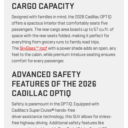
CARGO CAPACITY
Designed with families in mind, the 2026 Cadillac OPTIQ
offers a spacious interior that comfortably seats five
passengers. The rear cargo area boasts up to 57 cu.ft. of
space with the rear seats folded, making it perfect for
everything from grocery runs to family road trips.
The
SkyGlass™ roof
with a power shade adds an open, airy
feel to the cabin, while premium Inteluxe seating ensures
comfort for every passenger.
ADVANCED SAFETY
FEATURES OF THE 2026
CADILLAC OPTIQ
Safety is paramount in the OPTIQ. Equipped with
Cadillac’s Super Cruise® hands-free
driver assistance technology, this SUV allows for stress-
free highway driving. Additional safety features like