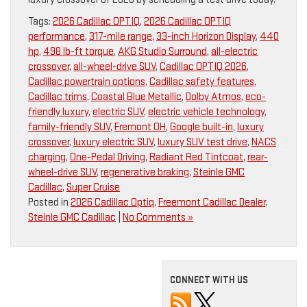
Tags:
2026 Cadillac OPTIQ
,
2026 Cadillac OPTIQ
performance
,
317-mile range
,
33-inch Horizon Display
,
440
hp
,
498 lb-ft torque
,
AKG Studio Surround
,
all-electric
crossover
,
all-wheel-drive SUV
,
Cadillac OPTIQ 2026
,
Cadillac powertrain options
,
Cadillac safety features
,
Cadillac trims
,
Coastal Blue Metallic
,
Dolby Atmos
,
eco-
friendly luxury
,
electric SUV
,
electric vehicle technology
,
family-friendly SUV
,
Fremont OH
,
Google built-in
,
luxury
crossover
,
luxury electric SUV
,
luxury SUV test drive
,
NACS
charging
,
One-Pedal Driving
,
Radiant Red Tintcoat
,
rear-
wheel-drive SUV
,
regenerative braking
,
Steinle GMC
Cadillac
,
Super Cruise
Posted in
2026 Cadillac Optiq
,
Freemont Cadillac Dealer
,
Steinle GMC Cadillac
|
No Comments »
CONNECT WITH US