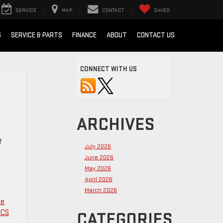
SERVICE
MAP
CONTACT
SAVED
S
SERVICE & PARTS
FINANCE
ABOUT
CONTACT US
CONNECT WITH US
ARCHIVES
f
July 2026
June 2026
May 2026
April 2026
March 2026
le
CS
CATEGORIES