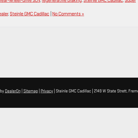
rear-wheel-drive SUV
,
regenerative braking
,
Steinle GMC Cadillac
,
Super
aler
,
Steinle GMC Cadillac
|
No Comments »
by
DealerOn
|
Sitemap
|
Privacy
| Steinle GMC Cadillac
|
2149 W State Strett,
Fremo