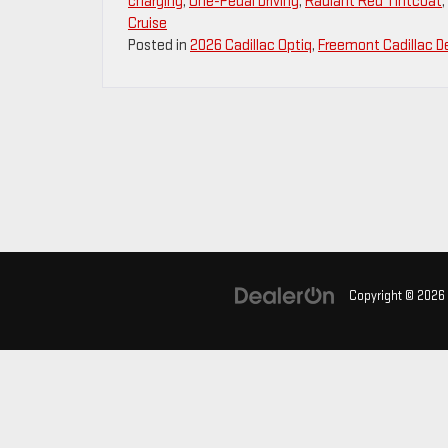
charging
,
One-Pedal Driving
,
Radiant Red Tintcoat
,
Cruise
Posted in
2026 Cadillac Optiq
,
Freemont Cadillac De
Copyright © 2026