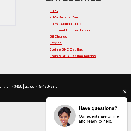
2025
2025 Savana Cargo
2026 Cadillac Optiq
Freemont Cadillac Dealer
Oil Change
Service
Steinle GMC Cadillac
Steinle GMC Cadillac Service
nt,
OH
43420
| Sales:
419-463-2918
Have questions?
Our agents are online
and ready to help.