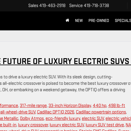
Sales
419-463-2918
Service
419-718-3738
NEW
PRE-OWNED
SPECIAL
E FUTURE OF LUXURY ELECTRIC SUVS
to drive a luxury electric SUV. With its sleek design, cutting-
is all-electric crossover is poised to become the best luxury crossover o
OH, or embarking on a weekend getaway, the OPTIQ offers a driving
erformance
,
317-mile range
,
33-inch Horizon Display
,
440 hp
,
498 lb-ft
,
all-wheel-drive SUV
,
Cadillac OPTIQ 2026
,
Cadillac powertrain options
,
ue Metallic
,
Dolby Atmos
,
eco-friendly luxury
,
electric SUV
,
electric vehic
e built-in
,
luxury crossover
,
luxury electric SUV
,
luxury SUV test drive
,
NA