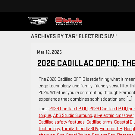
ARCHIVES BY TAG ' ELECTRIC SUV '
Mar 12, 2026
2026 CADILLAC OPTIQ: TH
The 2026 Cadillac OPTIQ is redefining what it means 
edge technology, and family-friendly versatility, th
2026. Whether you’re commuting through Fremont, 
experience that combines sophistication and […]
Tags:
2026 Cadillac OPTIQ
,
2026 Cadillac OPTIQ p
torque
,
AKG Studio Surround
,
all-electric crossover
Cadillac safety features
,
Cadillac trims
,
Coastal Bl
technology
,
family-friendly SUV
,
Fremont OH
,
Googl