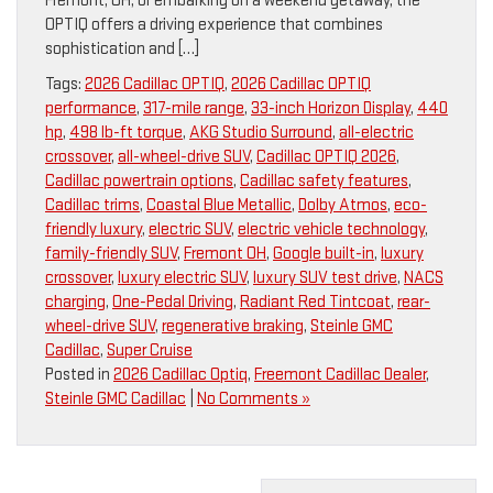
Fremont, OH, or embarking on a weekend getaway, the
OPTIQ offers a driving experience that combines
sophistication and […]
Tags:
2026 Cadillac OPTIQ
,
2026 Cadillac OPTIQ
performance
,
317-mile range
,
33-inch Horizon Display
,
440
hp
,
498 lb-ft torque
,
AKG Studio Surround
,
all-electric
crossover
,
all-wheel-drive SUV
,
Cadillac OPTIQ 2026
,
Cadillac powertrain options
,
Cadillac safety features
,
Cadillac trims
,
Coastal Blue Metallic
,
Dolby Atmos
,
eco-
friendly luxury
,
electric SUV
,
electric vehicle technology
,
family-friendly SUV
,
Fremont OH
,
Google built-in
,
luxury
crossover
,
luxury electric SUV
,
luxury SUV test drive
,
NACS
charging
,
One-Pedal Driving
,
Radiant Red Tintcoat
,
rear-
wheel-drive SUV
,
regenerative braking
,
Steinle GMC
Cadillac
,
Super Cruise
Posted in
2026 Cadillac Optiq
,
Freemont Cadillac Dealer
,
Steinle GMC Cadillac
|
No Comments »