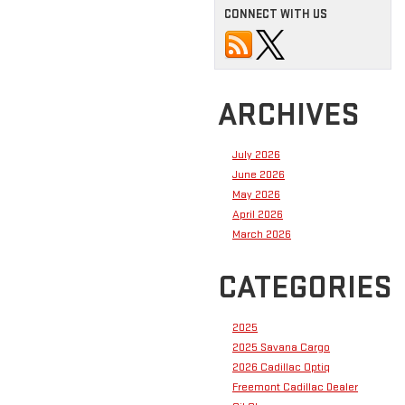
CONNECT WITH US
ARCHIVES
July 2026
June 2026
May 2026
April 2026
March 2026
CATEGORIES
2025
2025 Savana Cargo
2026 Cadillac Optiq
Freemont Cadillac Dealer