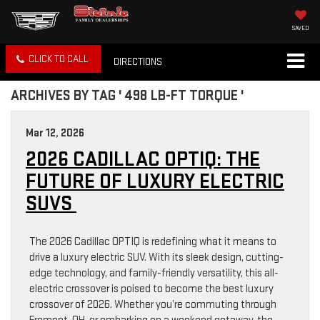
SAVED
CLICK TO CALL
DIRECTIONS
ARCHIVES BY TAG ' 498 LB-FT TORQUE '
Mar 12, 2026
2026 CADILLAC OPTIQ: THE
FUTURE OF LUXURY ELECTRIC
SUVS
The 2026 Cadillac OPTIQ is redefining what it means to
drive a luxury electric SUV. With its sleek design, cutting-
edge technology, and family-friendly versatility, this all-
electric crossover is poised to become the best luxury
crossover of 2026. Whether you’re commuting through