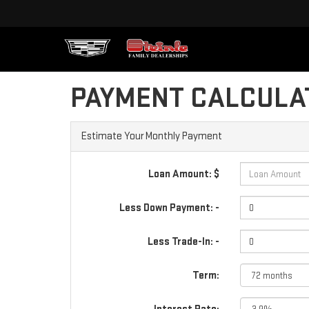
PAYMENT CALCULA
Estimate Your Monthly Payment
Loan Amount: $
Less Down Payment: -
Less Trade-In: -
Term: