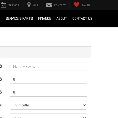
SERVICE
MAP
CONTACT
SAVED
S
SERVICE & PARTS
FINANCE
ABOUT
CONTACT US
 $
$
 $
: