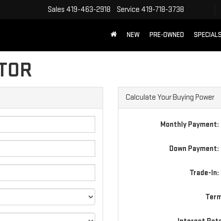
Sales
419-463-2918
Service
419-718-3738
NEW
PRE-OWNED
SPECIAL
TOR
Calculate Your Buying Power
Monthly Payment:
Down Payment: 
Trade-In:
Term