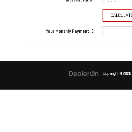
Interest Rate:
Your Monthly Payment: $
Copyright © 2026