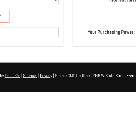
Interest Rat
Your Purchasing Power:
by
DealerOn
|
Sitemap
|
Privacy
| Steinle GMC Cadillac
|
2149 W State Strett,
Fremo