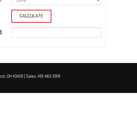
e:
 $
nt,
OH
43420
| Sales:
419-463-2918