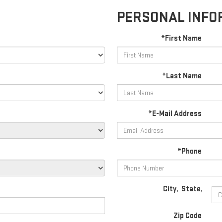
PERSONAL INFO
*First Name
*Last Name
*E-Mail Address
*Phone
City
,
State
,
Zip Code