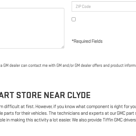
By clicking this box, I agree to r
Steinle GMC Cadillac at the numbe
purchase.
*Required Fields
r a GM dealer can contact me with GM and/or GM dealer offers and product inform
ART STORE NEAR CLYDE
m difficult at first. However, if you know what component is right for y
le parts for their vehicles. The technicians and experts at our
GMC
part 
le in making this activity a lot easier. We also provide Tiffin
GMC
drivers