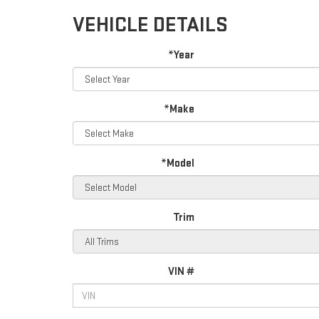
VEHICLE DETAILS
*Year
*Make
*Model
Trim
VIN #