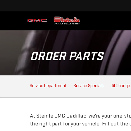
ORDER PARTS
SERVICE
Service Department
Service Specials
Oil Change
SUB-
NAVIGATION
At Steinle GMC Cadillac, we're your one-stop
the right part for your vehicle. Fill out th