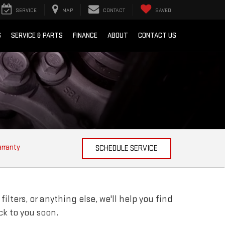
SERVICE
MAP
CONTACT
SAVED
S
SERVICE & PARTS
FINANCE
ABOUT
CONTACT US
arranty
SCHEDULE SERVICE
lters, or anything else, we'll help you find
ack to you soon.