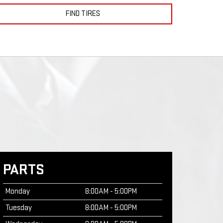
FIND TIRES
PARTS
Monday
8:00AM - 5:00PM
Tuesday
8:00AM - 5:00PM