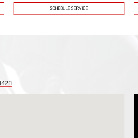
SCHEDULE SERVICE
43420