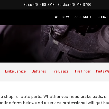
Sales
419-463-2918
Service
419-718-3738
NEW
PRE-OWNED
SPECIAL
Brake Service
Batteries
Tire Basics
Tire Finder
Parts W
 shop for auto parts. Whether you need brake pads, oil fi
e online form below and a service professional will get b