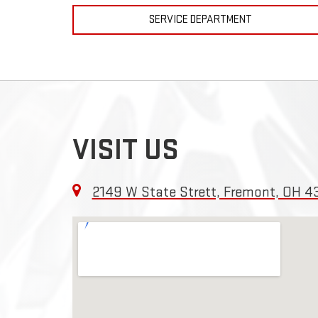
SERVICE DEPARTMENT
VISIT US
2149 W State Strett, Fremont, OH 