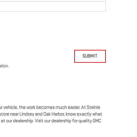
eceive in-person or automated telemarketing calls and texts from
r I entered. I understand that my consent is not required for
SUBMIT
ation.
our vehicle, the work becomes much easier. At Steinle
store near Lindsey and Oak Harbor, know exactly what
 at our dealership. Visit our dealership for quality
GMC