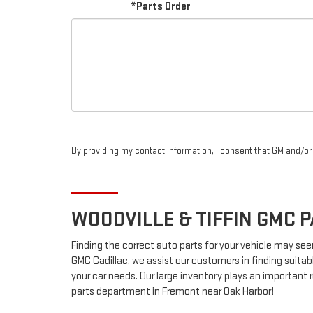
*Parts Order
By providing my contact information, I consent that GM and/o
WOODVILLE & TIFFIN
GMC
P
Finding the correct auto parts for your vehicle may see
GMC Cadillac, we assist our customers in finding suitab
your car needs. Our large inventory plays an important ro
parts department in Fremont near Oak Harbor!