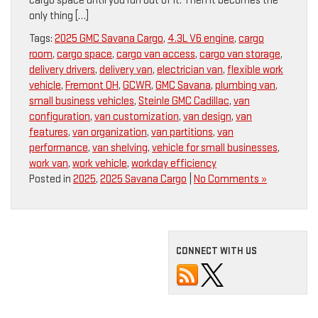
cargo space until you run out of it. Then it becomes the
only thing […]
Tags:
2025 GMC Savana Cargo
,
4.3L V6 engine
,
cargo
room
,
cargo space
,
cargo van access
,
cargo van storage
,
delivery drivers
,
delivery van
,
electrician van
,
flexible work
vehicle
,
Fremont OH
,
GCWR
,
GMC Savana
,
plumbing van
,
small business vehicles
,
Steinle GMC Cadillac
,
van
configuration
,
van customization
,
van design
,
van
features
,
van organization
,
van partitions
,
van
performance
,
van shelving
,
vehicle for small businesses
,
work van
,
work vehicle
,
workday efficiency
Posted in
2025
,
2025 Savana Cargo
|
No Comments »
CONNECT WITH US