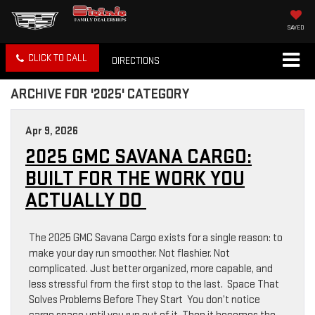
SAVED
CLICK TO CALL
DIRECTIONS
ARCHIVE FOR '2025' CATEGORY
Apr 9, 2026
2025 GMC SAVANA CARGO:
BUILT FOR THE WORK YOU
ACTUALLY DO
The 2025 GMC Savana Cargo exists for a single reason: to
make your day run smoother. Not flashier. Not
complicated. Just better organized, more capable, and
less stressful from the first stop to the last. Space That
Solves Problems Before They Start You don’t notice