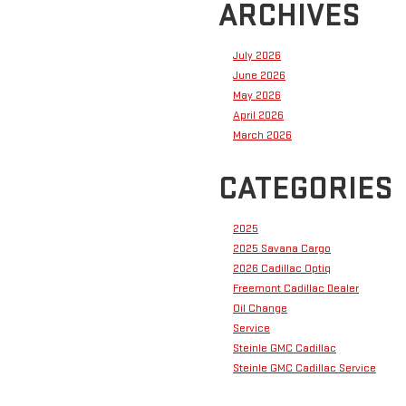
ARCHIVES
July 2026
June 2026
May 2026
April 2026
March 2026
CATEGORIES
2025
2025 Savana Cargo
2026 Cadillac Optiq
Freemont Cadillac Dealer
Oil Change
Service
Steinle GMC Cadillac
Steinle GMC Cadillac Service