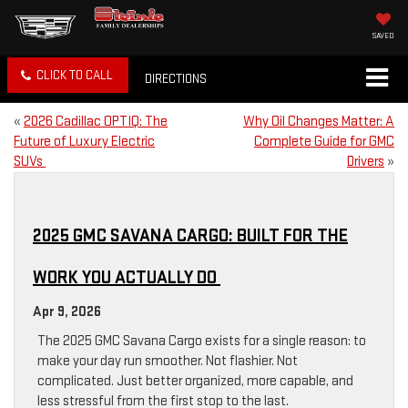
SAVED
CLICK TO CALL
DIRECTIONS
«
2026 Cadillac OPTIQ: The
Why Oil Changes Matter: A
Future of Luxury Electric
Complete Guide for GMC
SUVs
Drivers
»
2025 GMC SAVANA CARGO: BUILT FOR THE
WORK YOU ACTUALLY DO
Apr 9, 2026
The 2025 GMC Savana Cargo exists for a single reason: to
make your day run smoother. Not flashier. Not
complicated. Just better organized, more capable, and
less stressful from the first stop to the last.