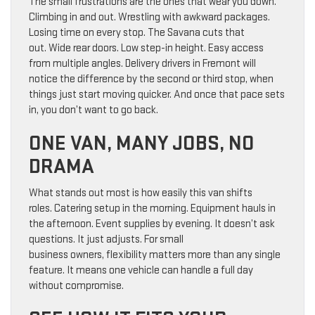
The small frustrations are the ones that wear you down.
Climbing in and out. Wrestling with awkward packages.
Losing time on every stop. The Savana cuts that
out. Wide rear doors. Low step-in height. Easy access
from multiple angles. Delivery drivers in Fremont will
notice the difference by the second or third stop, when
things just start moving quicker. And once that pace sets
in, you don’t want to go back.
ONE VAN, MANY JOBS, NO
DRAMA
What stands out most is how easily this van shifts
roles. Catering setup in the morning. Equipment hauls in
the afternoon. Event supplies by evening. It doesn’t ask
questions. It just adjusts. For small
business owners, flexibility matters more than any single
feature. It means one vehicle can handle a full day
without compromise.