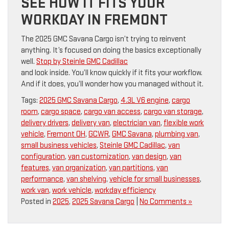
SEE HOW IT FITS YOUR
WORKDAY IN FREMONT
The 2025 GMC Savana Cargo isn’t trying to reinvent
anything. It’s focused on doing the basics exceptionally
well.
Stop by Steinle GMC Cadillac
and look inside. You’ll know quickly if it fits your workflow.
And if it does, you’ll wonder how you managed without it.
Tags:
2025 GMC Savana Cargo
,
4.3L V6 engine
,
cargo
room
,
cargo space
,
cargo van access
,
cargo van storage
,
delivery drivers
,
delivery van
,
electrician van
,
flexible work
vehicle
,
Fremont OH
,
GCWR
,
GMC Savana
,
plumbing van
,
small business vehicles
,
Steinle GMC Cadillac
,
van
configuration
,
van customization
,
van design
,
van
features
,
van organization
,
van partitions
,
van
performance
,
van shelving
,
vehicle for small businesses
,
work van
,
work vehicle
,
workday efficiency
Posted in
2025
,
2025 Savana Cargo
|
No Comments »