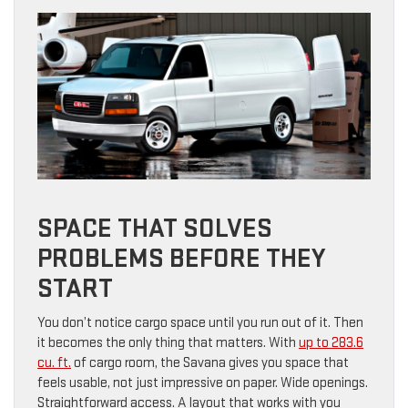
SPACE THAT SOLVES
PROBLEMS BEFORE THEY
START
You don’t notice cargo space until you run out of it. Then
it becomes the only thing that matters. With
up to 283.6
cu. ft.
of cargo room, the Savana gives you space that
feels usable, not just impressive on paper. Wide openings.
Straightforward access. A layout that works with you