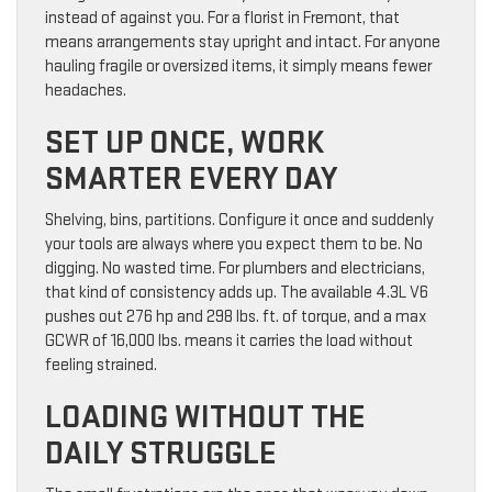
instead of against you. For a florist in Fremont, that
means arrangements stay upright and intact. For anyone
hauling fragile or oversized items, it simply means fewer
headaches.
SET UP ONCE, WORK
SMARTER EVERY DAY
Shelving, bins, partitions. Configure it once and suddenly
your tools are always where you expect them to be. No
digging. No wasted time. For plumbers and electricians,
that kind of consistency adds up. The available 4.3L V6
pushes out 276 hp and 298 lbs. ft. of torque, and a max
GCWR of 16,000 lbs. means it carries the load without
feeling strained.
LOADING WITHOUT THE
DAILY STRUGGLE