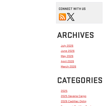
CONNECT WITH US
ARCHIVES
July 2026
June 2026
May 2026
April 2026
March 2026
CATEGORIES
2025
2025 Savana Cargo
2026 Cadillac Optiq