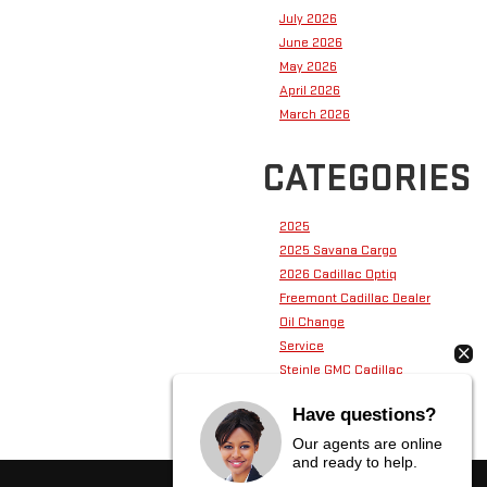
July 2026
June 2026
May 2026
April 2026
March 2026
CATEGORIES
2025
2025 Savana Cargo
2026 Cadillac Optiq
Freemont Cadillac Dealer
Oil Change
Service
Steinle GMC Cadillac
Steinle GMC Cadillac Service
Have questions?
Our agents are online
and ready to help.