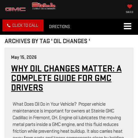
SAVED
CLICK TO CALL
DIRECTIONS
ARCHIVES BY TAG ' OIL CHANGES '
May 15, 2026
WHY OIL CHANGES MATTER: A
COMPLETE GUIDE FOR GMC
DRIVERS
What Does Oil Do in Your Vehicle? Proper vehicle
maintenance is important for owners at Steinle GMC
Cadillac in Fremont, OH. Engine oil lubricates the moving
metal parts inside a GMC engine, and this fluid reduces
friction while preventing heat buildup. It also carries heat