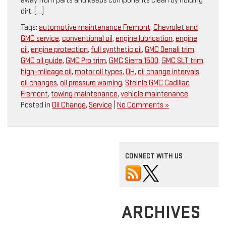
away from parts and keeps components clean by holding
dirt. […]
Tags:
automotive maintenance Fremont
,
Chevrolet and
GMC service
,
conventional oil
,
engine lubrication
,
engine
oil
,
engine protection
,
full synthetic oil
,
GMC Denali trim
,
GMC oil guide
,
GMC Pro trim
,
GMC Sierra 1500
,
GMC SLT trim
,
high-mileage oil
,
motor oil types
,
OH
,
oil change intervals
,
oil changes
,
oil pressure warning
,
Steinle GMC Cadillac
Fremont
,
towing maintenance
,
vehicle maintenance
Posted in
Oil Change
,
Service
|
No Comments »
CONNECT WITH US
ARCHIVES