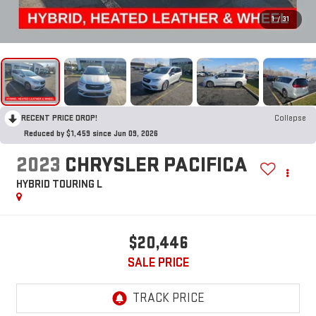
1
/
31
RECENT PRICE DROP!
Collapse
Reduced by $1,459 since Jun 09, 2026
2023
CHRYSLER PACIFICA
HYBRID TOURING L
$20,446
SALE PRICE