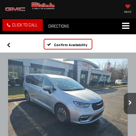
SAVED
CLICK TO CALL
DIRECTIONS
Confirm Availability