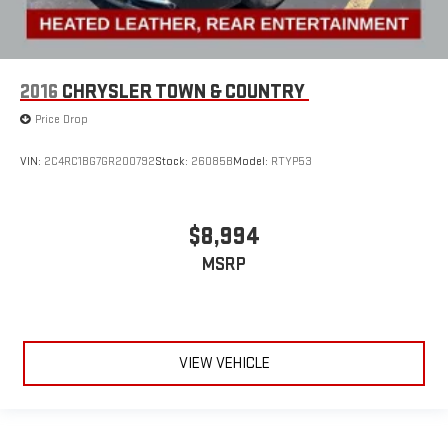
2016
CHRYSLER TOWN & COUNTRY
Price Drop
VIN:
2C4RC1BG7GR200792
Stock:
26085B
Model:
RTYP53
$8,994
MSRP
VIEW VEHICLE