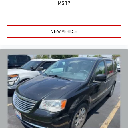
MSRP
VIEW VEHICLE