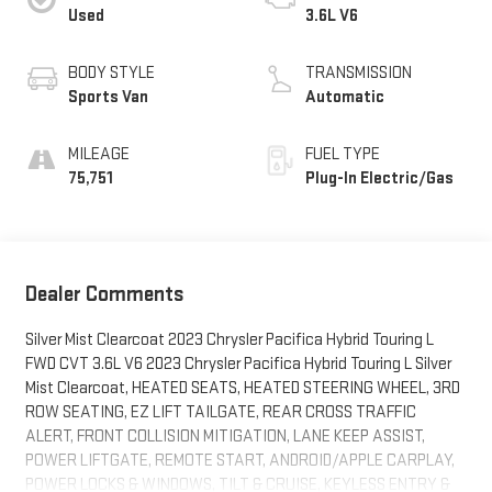
Used
3.6L V6
BODY STYLE
TRANSMISSION
Sports Van
Automatic
MILEAGE
FUEL TYPE
75,751
Plug-In Electric/Gas
Dealer Comments
Silver Mist Clearcoat 2023 Chrysler Pacifica Hybrid Touring L
FWD CVT 3.6L V6 2023 Chrysler Pacifica Hybrid Touring L Silver
Mist Clearcoat, HEATED SEATS, HEATED STEERING WHEEL, 3RD
ROW SEATING, EZ LIFT TAILGATE, REAR CROSS TRAFFIC
ALERT, FRONT COLLISION MITIGATION, LANE KEEP ASSIST,
POWER LIFTGATE, REMOTE START, ANDROID/APPLE CARPLAY,
POWER LOCKS & WINDOWS, TILT & CRUISE, KEYLESS ENTRY &