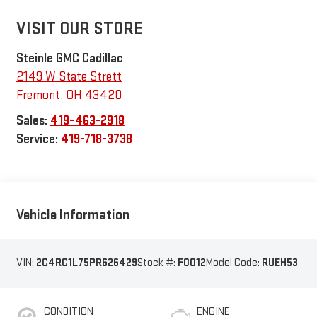
VISIT OUR STORE
Steinle GMC Cadillac
2149 W State Strett
Fremont
,
OH
43420
Sales:
419-463-2918
Service:
419-718-3738
Vehicle Information
VIN:
2C4RC1L75PR626429
Stock #:
F0012
Model Code:
RUEH53
CONDITION
ENGINE