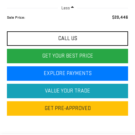
Less
$20,446
Sale Price:
CALL US
GET YOUR BEST PRICE
EXPLORE PAYMENTS
VALUE YOUR TRADE
GET PRE-APPROVED