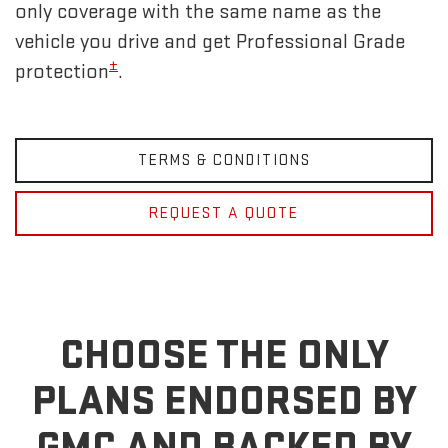
only coverage with the same name as the
vehicle you drive and get Professional Grade
±
protection
.
TERMS & CONDITIONS
REQUEST A QUOTE
CHOOSE THE ONLY
PLANS ENDORSED BY
GMC
AND BACKED BY