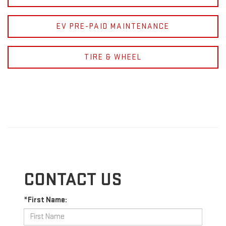
EV PRE-PAID MAINTENANCE
TIRE & WHEEL
CONTACT US
*First Name: