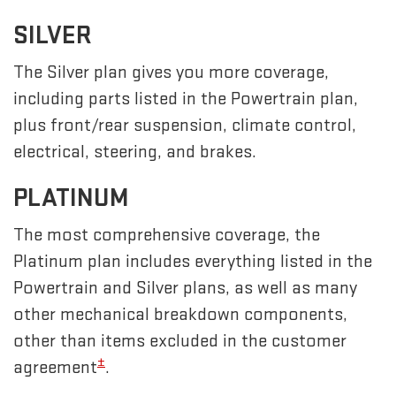
SILVER
The Silver plan gives you more coverage,
including parts listed in the Powertrain plan,
plus front/rear suspension, climate control,
electrical, steering, and brakes.
PLATINUM
The most comprehensive coverage, the
Platinum plan includes everything listed in the
Powertrain and Silver plans, as well as many
other mechanical breakdown components,
other than items excluded in the customer
±
agreement
.