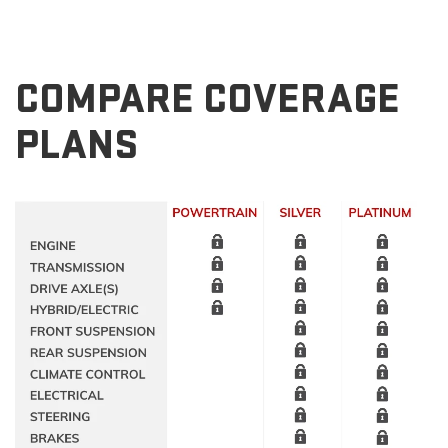
COMPARE COVERAGE
PLANS