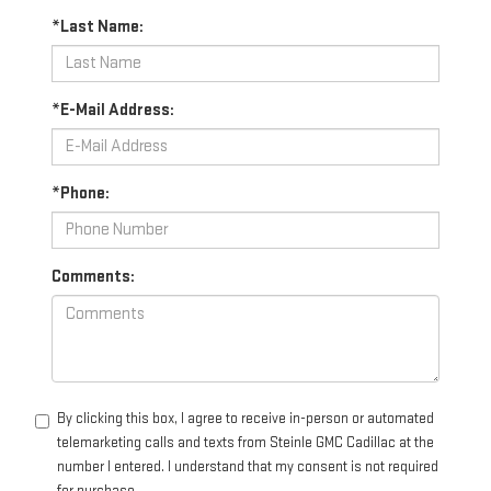
*Last Name:
*E-Mail Address:
*Phone:
Comments:
By clicking this box, I agree to receive in-person or automated
telemarketing calls and texts from Steinle GMC Cadillac at the
number I entered. I understand that my consent is not required
for purchase.