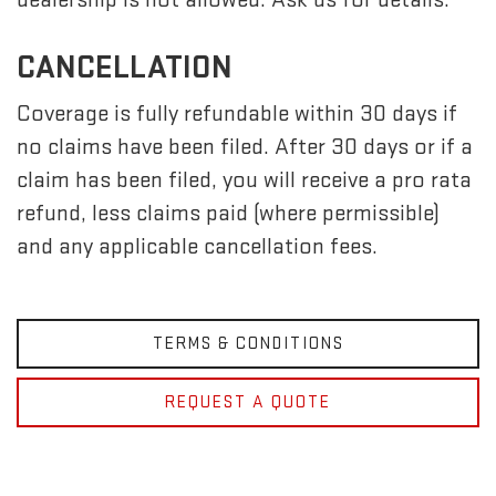
CANCELLATION
Coverage is fully refundable within 30 days if
no claims have been filed. After 30 days or if a
claim has been filed, you will receive a pro rata
refund, less claims paid (where permissible)
and any applicable cancellation fees.
TERMS & CONDITIONS
REQUEST A QUOTE