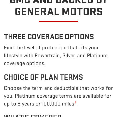
GENERAL MOTORS
THREE COVERAGE OPTIONS
Find the level of protection that fits your
lifestyle with Powertrain, Silver, and Platinum
coverage options.
CHOICE OF PLAN TERMS
Choose the term and deductible that works for
you. Platinum coverage terms are available for
±
up to 8 years or 100,000 miles
.