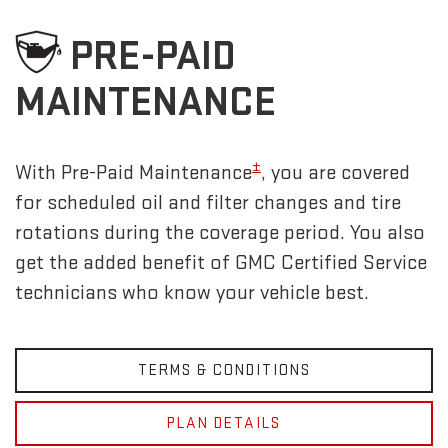
PRE-PAID
MAINTENANCE
±
With Pre-Paid Maintenance
, you are covered
for scheduled oil and filter changes and tire
rotations during the coverage period. You also
get the added benefit of GMC Certified Service
technicians who know your vehicle best.
TERMS & CONDITIONS
PLAN DETAILS