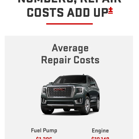
±
COSTS ADD UP