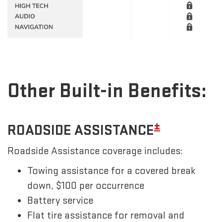
Other Built-in Benefits:
±
ROADSIDE ASSISTANCE
Roadside Assistance coverage includes:
Towing assistance for a covered break
down, $100 per occurrence
Battery service
Flat tire assistance for removal and