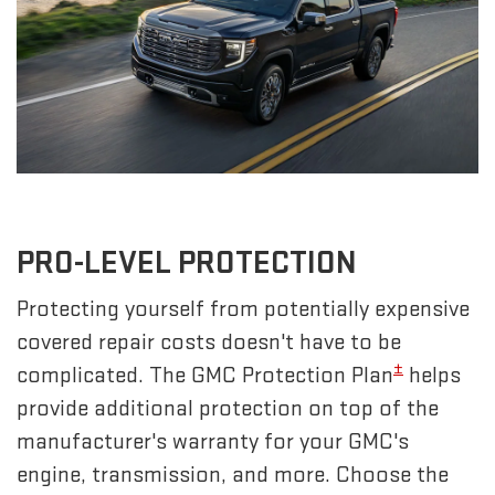
PRO-LEVEL PROTECTION
Protecting yourself from potentially expensive
covered repair costs doesn't have to be
±
complicated. The GMC Protection Plan
helps
provide additional protection on top of the
manufacturer's warranty for your GMC's
engine, transmission, and more. Choose the