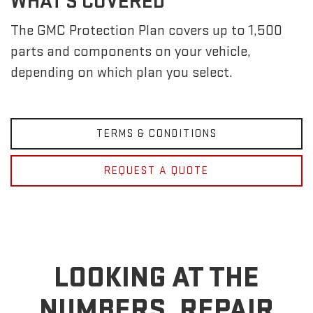
WHAT'S COVERED
The GMC Protection Plan covers up to 1,500
parts and components on your vehicle,
depending on which plan you select.
TERMS & CONDITIONS
REQUEST A QUOTE
LOOKING AT THE
NUMBERS, REPAIR