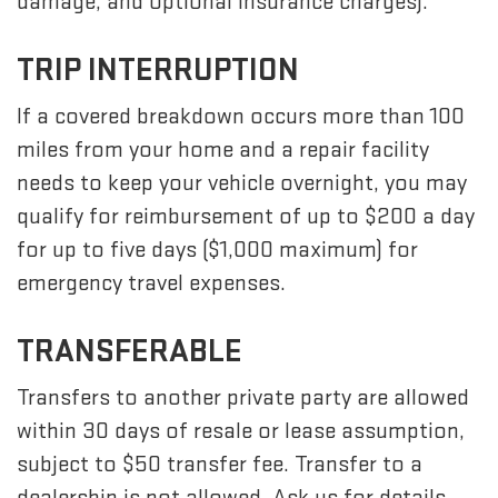
damage, and optional insurance charges).
TRIP INTERRUPTION
If a covered breakdown occurs more than 100
miles from your home and a repair facility
needs to keep your vehicle overnight, you may
qualify for reimbursement of up to $200 a day
for up to five days ($1,000 maximum) for
emergency travel expenses.
TRANSFERABLE
Transfers to another private party are allowed
within 30 days of resale or lease assumption,
subject to $50 transfer fee. Transfer to a
dealership is not allowed. Ask us for details.