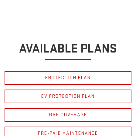
AVAILABLE PLANS
PROTECTION PLAN
EV PROTECTION PLAN
GAP COVERAGE
PRE-PAID MAINTENANCE