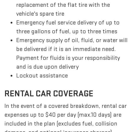
replacement of the flat tire with the
vehicle's spare tire
Emergency fuel service delivery of up to
three gallons of fuel, up to three times
Emergency supply of oil, fluid, or water will
be delivered if it is an immediate need.
Payment for fluids is your responsibility
and is due upon delivery
Lockout assistance
RENTAL CAR COVERAGE
In the event of a covered breakdown, rental car
expenses up to $40 per day (max.10 days) are
included in the plan (excludes fuel, collision