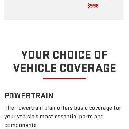
YOUR CHOICE OF
VEHICLE COVERAGE
POWERTRAIN
The Powertrain plan offers basic coverage for
your vehicle's most essential parts and
components.