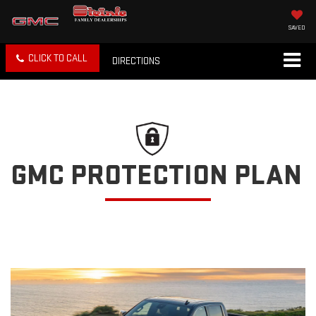
SAVED
CLICK TO CALL
DIRECTIONS
GMC PROTECTION PLAN