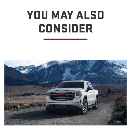
YOU MAY ALSO
CONSIDER