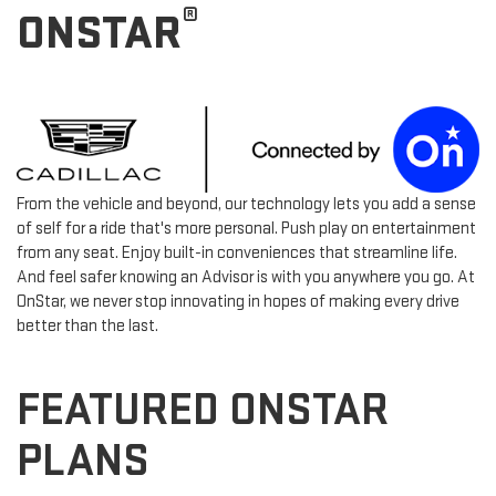
®
ONSTAR
From the vehicle and beyond, our technology lets you add a sense
of self for a ride that's more personal. Push play on entertainment
from any seat. Enjoy built-in conveniences that streamline life.
And feel safer knowing an Advisor is with you anywhere you go. At
OnStar, we never stop innovating in hopes of making every drive
better than the last.
FEATURED ONSTAR
PLANS