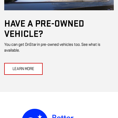
HAVE A PRE-OWNED
VEHICLE?
You can get OnStar in pre-owned vehicles too. See what is
available.
LEARN MORE