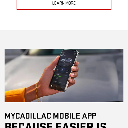
LEARN MORE
MYCADILLAC MOBILE APP
BECAUSE EASIER IS