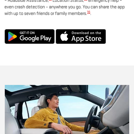
– Roadside Assistance,
Location Status,
emergency help –
even crash detection – anywhere you go. You can share the app
16
with up to seven friends or family members.
.