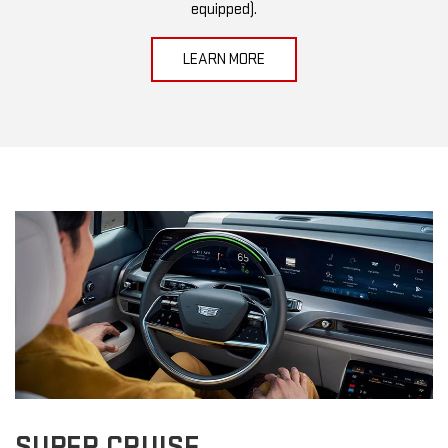
equipped).
LEARN MORE
SUPER CRUISE