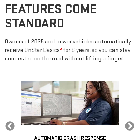
FEATURES COME
STANDARD
Owners of 2025 and newer vehicles automatically
6
receive OnStar Basics
for 8 years, so you can stay
connected on the road without lifting a finger.
Previous
AUTOMATIC CRASH RESPONSE