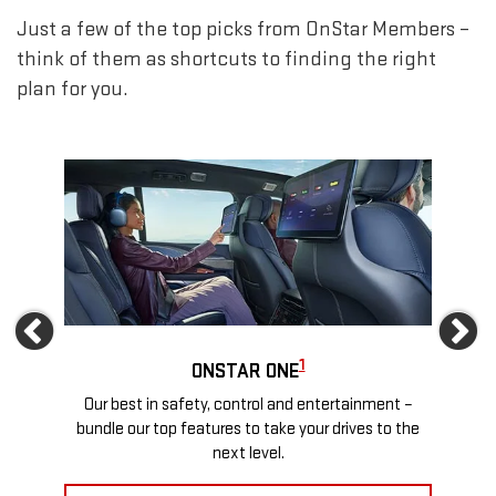
Just a few of the top picks from OnStar Members –
think of them as shortcuts to finding the right
plan for you.
Previous
Ne
1
ONSTAR ONE
ews
Our best in safety, control and entertainment –
Travel
more
bundle our top features to take your drives to the
24/
next level.