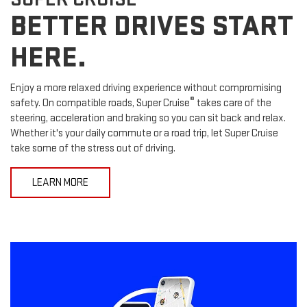
BETTER DRIVES START
HERE.
Enjoy a more relaxed driving experience without compromising
®
safety. On compatible roads, Super Cruise
takes care of the
steering, acceleration and braking so you can sit back and relax.
Whether it's your daily commute or a road trip, let Super Cruise
take some of the stress out of driving.
LEARN MORE