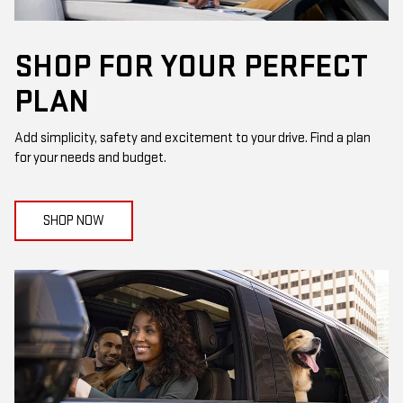
SHOP FOR YOUR PERFECT
PLAN
Add simplicity, safety and excitement to your drive. Find a plan
for your needs and budget.
SHOP NOW