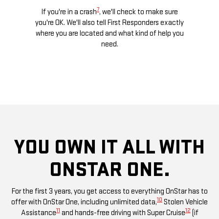
7
ogle
If you're in a crash
, we'll check to make sure
Di
 calls,
you're OK. We'll also tell First Responders exactly
comman
ces and
where you are located and what kind of help you
remo
e road.
need.
chec
YOU OWN IT ALL WITH
ONSTAR ONE.
For the first 3 years, you get access to everything OnStar has to
10
offer with OnStar One, including unlimited data,
Stolen Vehicle
11
12
Assistance
and hands-free driving with Super Cruise
(if