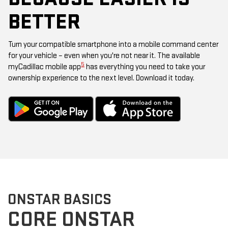
BETTER
Turn your compatible smartphone into a mobile command center
for your vehicle – even when you're not near it. The available
5
myCadillac mobile app
has everything you need to take your
ownership experience to the next level. Download it today.
ONSTAR BASICS
CORE ONSTAR