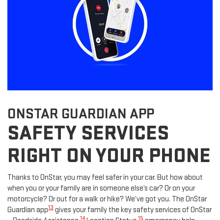
ONSTAR GUARDIAN APP
SAFETY SERVICES
RIGHT ON YOUR PHONE
Thanks to OnStar, you may feel safer in your car. But how about
when you or your family are in someone else’s car? Or on your
motorcycle? Or out for a walk or hike? We’ve got you. The OnStar
13
Guardian app
gives your family the key safety services of OnStar
14
15