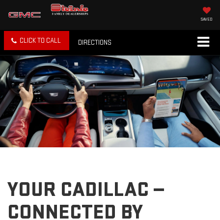
SAVED
CLICK TO CALL
DIRECTIONS
YOUR CADILLAC —
CONNECTED BY