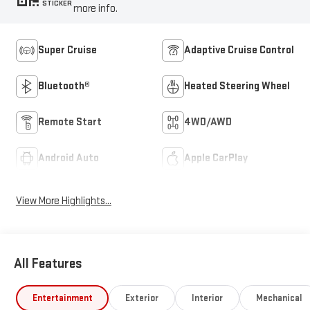
STICKER
more info.
Super Cruise
Adaptive Cruise Control
Bluetooth®
Heated Steering Wheel
Remote Start
4WD/AWD
Android Auto
Apple CarPlay
View More Highlights...
All Features
Entertainment
Exterior
Interior
Mechanical