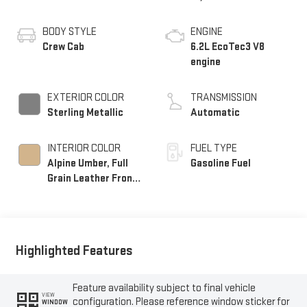
BODY STYLE
ENGINE
Crew Cab
6.2L EcoTec3 V8
engine
EXTERIOR COLOR
TRANSMISSION
Sterling Metallic
Automatic
INTERIOR COLOR
FUEL TYPE
Alpine Umber, Full
Gasoline Fuel
Grain Leather Front
Seat Trim
Highlighted Features
Feature availability subject to final vehicle
VIEW
configuration. Please reference window sticker for
WINDOW