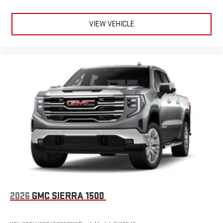
VIEW VEHICLE
2026
GMC SIERRA 1500