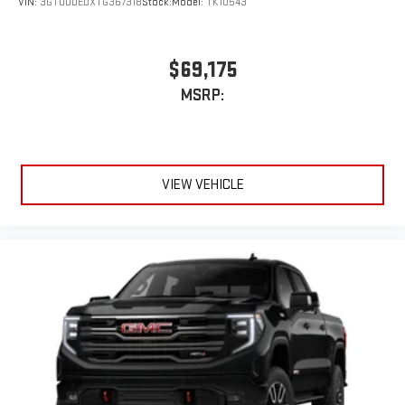
VIN:
3GTUUDEDXTG367318
Stock:
Model:
TK10543
$69,175
MSRP:
VIEW VEHICLE