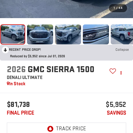
1
/
44
RECENT PRICE DROP!
Collapse
Reduced by $5,952 since Jul 01, 2026
2026
GMC SIERRA 1500
DENALI ULTIMATE
In Stock
$81,738
$5,952
FINAL PRICE
SAVINGS