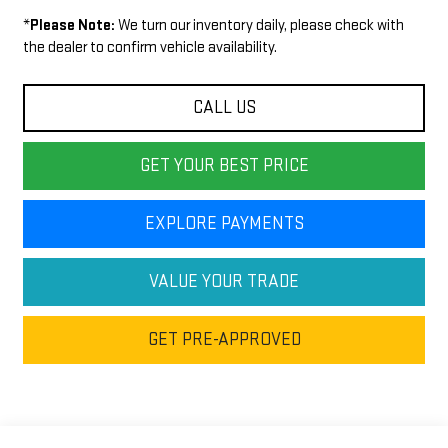
*
Please Note:
We turn our inventory daily, please check with
the dealer to confirm vehicle availability.
CALL US
GET YOUR BEST PRICE
EXPLORE PAYMENTS
VALUE YOUR TRADE
GET PRE-APPROVED