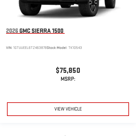
2026
GMC SIERRA 1500
VIN:
1GTUUEEL6TZ463878
Stock:
Model:
TK10543
$75,850
MSRP:
VIEW VEHICLE