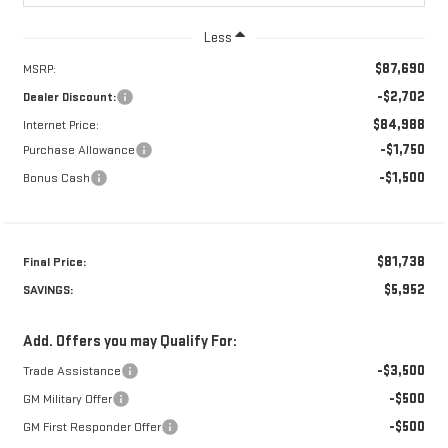
Less
$87,690
MSRP:
-$2,702
Dealer Discount:
$84,988
Internet Price:
-$1,750
Purchase Allowance
-$1,500
Bonus Cash
$81,738
Final Price:
$5,952
SAVINGS:
Add. Offers you may Qualify For:
-$3,500
Trade Assistance
-$500
GM Military Offer
-$500
GM First Responder Offer