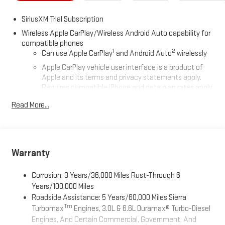
SiriusXM Trial Subscription
Wireless Apple CarPlay/Wireless Android Auto capability for
compatible phones
1
2
Can use Apple CarPlay
and Android Auto
wirelessly
Apple CarPlay vehicle user interface is a product of
Apple and its terms and privacy statements apply.
Requires compatible iPhone and data plan rates apply.
Apple CarPlay is a trademark of Apple Inc. Siri, iPhone
Read More...
and Apple Music are trademarks for Apple Inc,
registered in the U.S. and other countries.
Vehicle user interface is a product of Google and its
terms and privacy statements apply. To use Android
Auto on your car display, you'll need an Android phone
Warranty
running Android 6 or higher, an active data plan, and
the Android Auto app. Google, Android and Android
Corrosion: 3 Years/36,000 Miles Rust-Through 6
Auto are trademarks of Google LLC.
Years/100,000 Miles
Roadside Assistance: 5 Years/60,000 Miles Sierra
®
Wi-Fi
Hotspot capable
Tm
Turbomax
Engines, 3.0L & 6.6L Duramax® Turbo-Diesel
Terms and limitations apply. See
onstar.com
or dealer
Engines, And Certain Commercial, Government, And
for details.