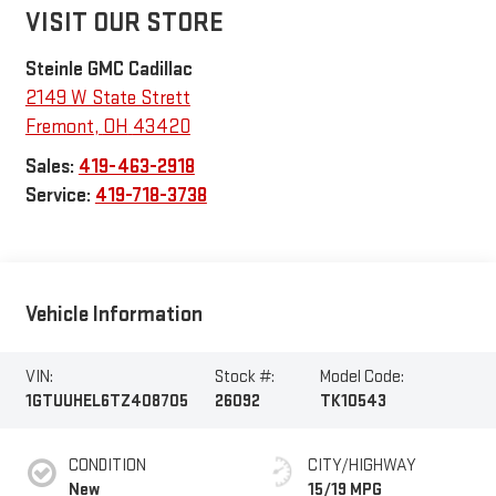
VISIT OUR STORE
Steinle GMC Cadillac
2149 W State Strett
Fremont
,
OH
43420
Sales:
419-463-2918
Service:
419-718-3738
Vehicle Information
VIN:
Stock #:
Model Code:
1GTUUHEL6TZ408705
26092
TK10543
CONDITION
CITY/HIGHWAY
New
15/19 MPG