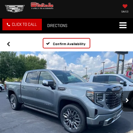
SAVED
CLICK TO CALL
DIRECTIONS
Confirm Availability