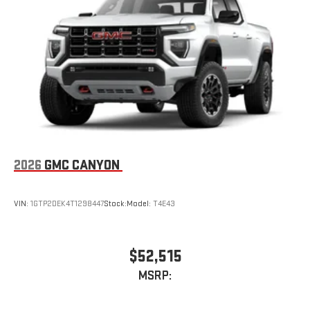
Place and receive hands-free phone calls
Store your phone's contact list in the system to place
an outgoing call quickly using the touch-screen
display or voice command system
With streaming audio capability, you can listen to files
stored on your phone or Bluetooth® digital media
device
2026
GMC CANYON
VIN:
1GTP2DEK4T1298447
Stock:
Model:
T4E43
$52,515
MSRP: