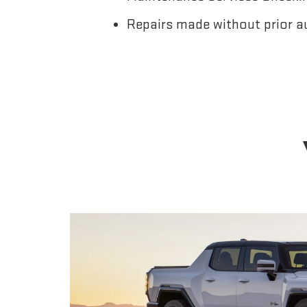
Repairs made without prior a