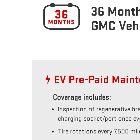
36 Month
GMC Veh
EV Pre-Paid Main
Coverage includes:
Inspection of regenerative br
charging socket/port once e
Tire rotations every 7,500 mil