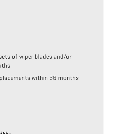
ets of wiper blades and/or
nths
 replacements within 36 months