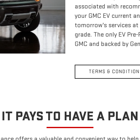
associated with recom
your GMC EV current an
tomorrow's services at 
grade. The only EV Pre
GMC and backed by Gen
TERMS & CONDITION
IT PAYS TO HAVE A PLAN
nce offers a valuable and convenient way to help k