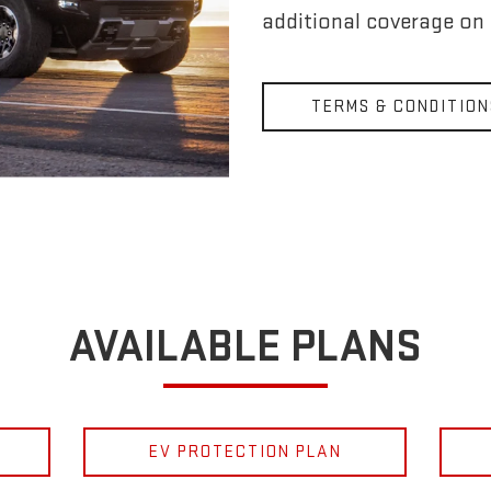
additional coverage on
TERMS & CONDITION
AVAILABLE PLANS
EV PROTECTION PLAN