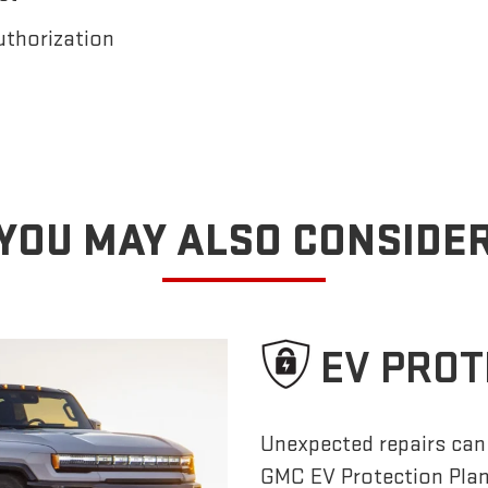
uthorization
YOU MAY ALSO CONSIDE
EV PROT
Unexpected repairs can 
GMC EV Protection Pla