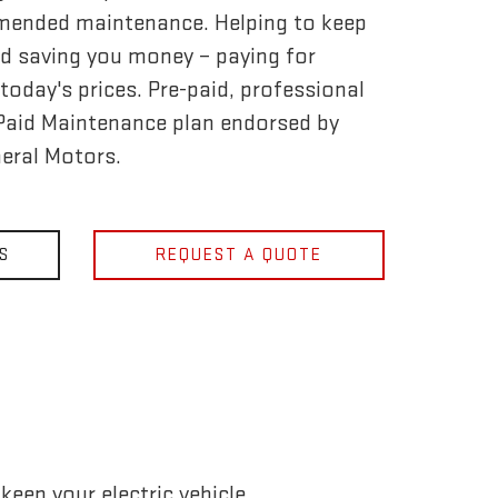
mended maintenance. Helping to keep
d saving you money – paying for
today's prices. Pre-paid, professional
-Paid Maintenance plan endorsed by
eral Motors.
S
REQUEST A QUOTE
eep your electric vehicle