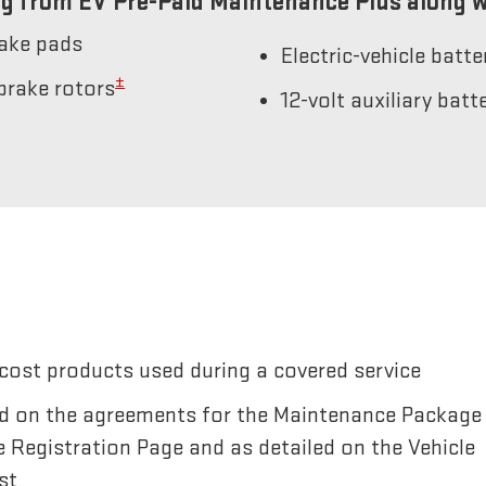
g from EV Pre-Paid Maintenance Plus along w
rake pads
Electric-vehicle batt
±
brake rotors
12-volt auxiliary bat
cost products used during a covered service
sted on the agreements for the Maintenance Package
e Registration Page and as detailed on the Vehicle
st