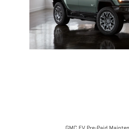
GMC EV Pre-Paid Maintena