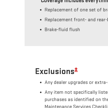
Coverage includes everythin
Replacement of one set of b
Replacement front- and rear-
Brake-fluid flush
±
Exclusions
Any dealer upgrades or extra-
Any item not specifically li
purchases as identified on th
Maintenance Services Checkli