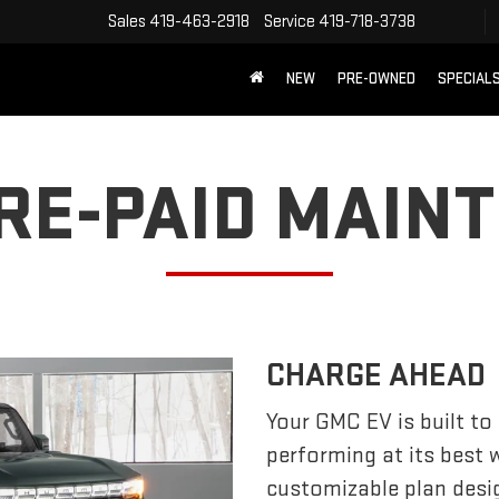
Sales
419-463-2918
Service
419-718-3738
NEW
PRE-OWNED
SPECIAL
PRE-PAID MAIN
CHARGE AHEAD
Your GMC EV is built to
performing at its best
customizable plan desi