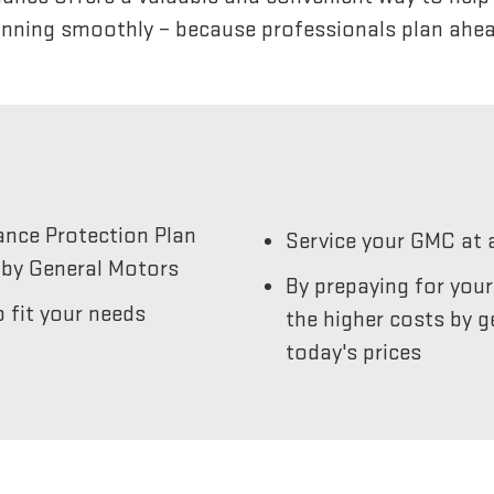
unning smoothly – because professionals plan ahea
ance Protection Plan
Service your GMC at 
by General Motors
By prepaying for you
 fit your needs
the higher costs by g
today's prices