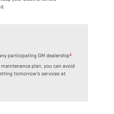
d.
±
any participating GM dealership
r maintenance plan, you can avoid
etting tomorrow's services at