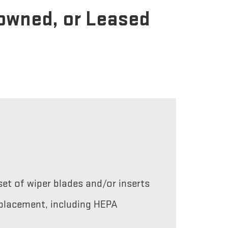
-owned, or Leased
et of wiper blades and/or inserts
replacement, including HEPA