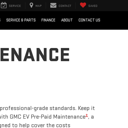
SERVICE
MAP
CONTACT
SAVED
S
SERVICE & PARTS
FINANCE
ABOUT
CONTACT US
TENANCE
 professional-grade standards. Keep it
±
 with GMC EV Pre-Paid Maintenance
, a
gned to help cover the costs