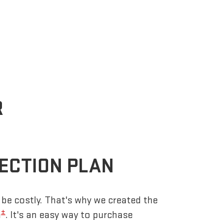
R
ECTION PLAN
be costly. That's why we created the
±
n
. It's an easy way to purchase