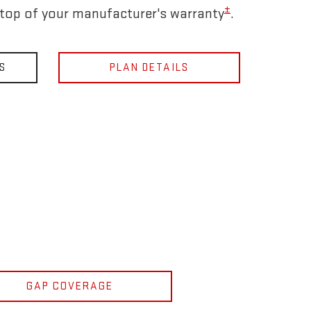
±
 top of your manufacturer's warranty
.
S
PLAN DETAILS
GAP COVERAGE