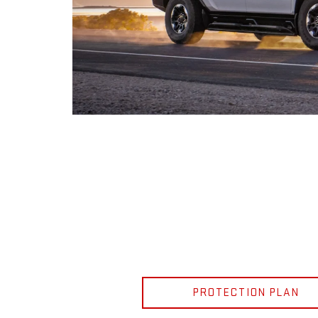
PROTECTION PLAN