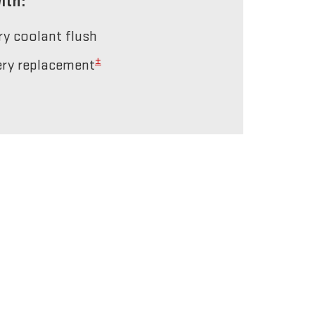
ith:
ery coolant flush
±
tery replacement