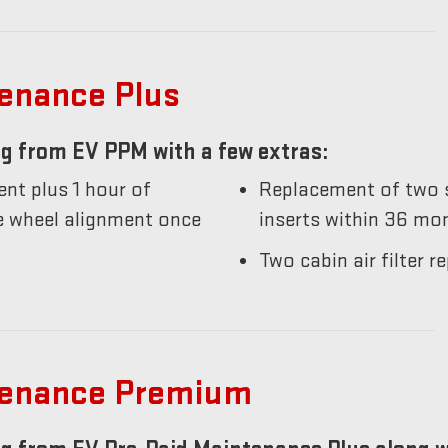
tenance Plus
g from EV PPM with a few extras:
nt plus 1 hour of
Replacement of two s
he wheel alignment once
inserts within 36 mo
Two cabin air filter
tenance Premium