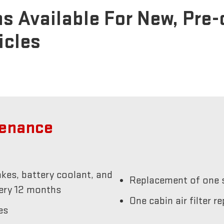
s Available For New, Pre
icles
tenance
akes, battery coolant, and
Replacement of one s
very 12 months
One cabin air filter 
es