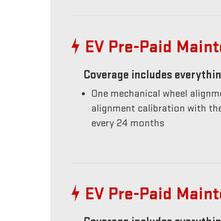
EV Pre-Paid Main
Coverage includes everythin
One mechanical wheel alignme
alignment calibration with t
every 24 months
EV Pre-Paid Main