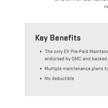
r
Key Benefits
The only EV Pre-Paid Mainten
endorsed by GMC and backed 
Multiple maintenance plans to
No deductible