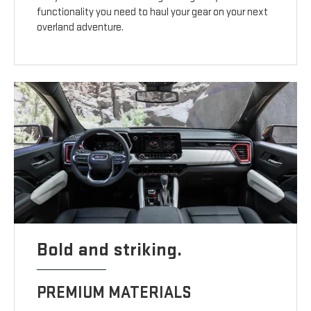
functionality you need to haul your gear on your next
overland adventure.
Bold and striking.
PREMIUM MATERIALS