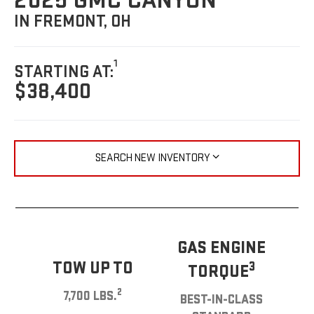
2025 GMC CANYON
IN FREMONT, OH
1
STARTING AT:
$38,400
SEARCH NEW INVENTORY
GAS ENGINE
TOW UP TO
3
TORQUE
2
7,700 LBS.
BEST-IN-CLASS