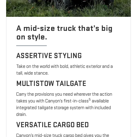
A mid-size truck that’s big
on style.
ASSERTIVE STYLING
Take on the world with bold, athletic exterior and a
tall, wide stance.
MULTISTOW TAILGATE
Carry the provisions you need wherever the action
5
takes you with Canyon’s first-in-class
available
integrated tailgate storage system with included
drain.
VERSATILE CARGO BED
Canyon’s mid-size truck cargo bed gives you the