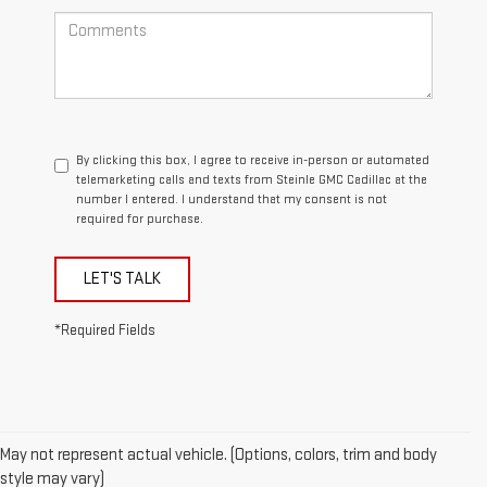
By clicking this box, I agree to receive in-person or automated
telemarketing calls and texts from Steinle GMC Cadillac at the
number I entered. I understand that my consent is not
required for purchase.
LET'S TALK
*Required Fields
May not represent actual vehicle. (Options, colors, trim and body
style may vary)