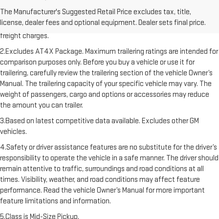
1.The Manufacturer’s Suggested Retail Price excludes destination
The Manufacturer's Suggested Retail Price excludes tax, title,
freight charge, tax, title, license, dealer fees, and optional equipment.
license, dealer fees and optional equipment. Dealer sets final price.
Dealer sets final price. Click here to see all GMC vehicles’ destination
freight charges.
2.Excludes AT4X Package. Maximum trailering ratings are intended for
comparison purposes only. Before you buy a vehicle or use it for
trailering, carefully review the trailering section of the vehicle Owner’s
Manual. The trailering capacity of your specific vehicle may vary. The
weight of passengers, cargo and options or accessories may reduce
the amount you can trailer.
3.Based on latest competitive data available. Excludes other GM
vehicles.
4.Safety or driver assistance features are no substitute for the driver’s
responsibility to operate the vehicle in a safe manner. The driver should
remain attentive to traffic, surroundings and road conditions at all
times. Visibility, weather, and road conditions may affect feature
performance. Read the vehicle Owner’s Manual for more important
feature limitations and information.
5.Class is Mid-Size Pickup.