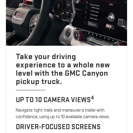
Take your driving
experience to a whole new
level with the GMC Canyon
pickup truck.
4
UP TO 10 CAMERA VIEWS
Navigate tight trails and maneuver a trailer with
confidence, using up to 10 available camera views.
DRIVER-FOCUSED SCREENS