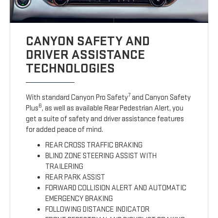
CANYON SAFETY AND
DRIVER ASSISTANCE
TECHNOLOGIES
7
With standard Canyon Pro Safety
and Canyon Safety
6
Plus
, as well as available Rear Pedestrian Alert, you
get a suite of safety and driver assistance features
for added peace of mind.
REAR CROSS TRAFFIC BRAKING
BLIND ZONE STEERING ASSIST WITH
TRAILERING
REAR PARK ASSIST
FORWARD COLLISION ALERT AND AUTOMATIC
EMERGENCY BRAKING
FOLLOWING DISTANCE INDICATOR