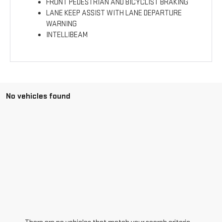
FRONT PEDESTRIAN AND BICYCLIST BRAKING
LANE KEEP ASSIST WITH LANE DEPARTURE
WARNING
INTELLIBEAM
No vehicles found