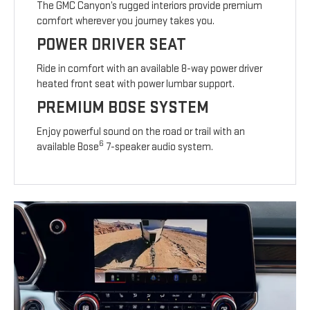
The GMC Canyon’s rugged interiors provide premium
comfort wherever you journey takes you.
POWER DRIVER SEAT
Ride in comfort with an available 8-way power driver
heated front seat with power lumbar support.
PREMIUM BOSE SYSTEM
Enjoy powerful sound on the road or trail with an
6
available Bose
7-speaker audio system.