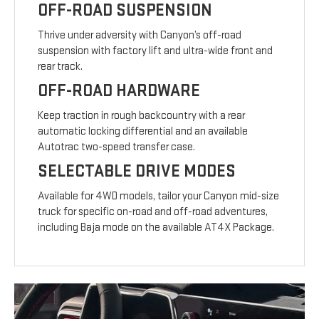
OFF-ROAD SUSPENSION
Thrive under adversity with Canyon’s off-road
suspension with factory lift and ultra-wide front and
rear track.
OFF-ROAD HARDWARE
Keep traction in rough backcountry with a rear
automatic locking differential and an available
Autotrac two-speed transfer case.
SELECTABLE DRIVE MODES
Available for 4WD models, tailor your Canyon mid-size
truck for specific on-road and off-road adventures,
including Baja mode on the available AT4X Package.