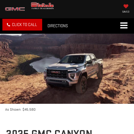
SAVED
CLICK TO CALL
DIRECTIONS
As Shown: $45,580