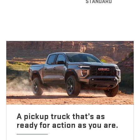
STANDARD
A pickup truck that’s as
ready for action as you are.