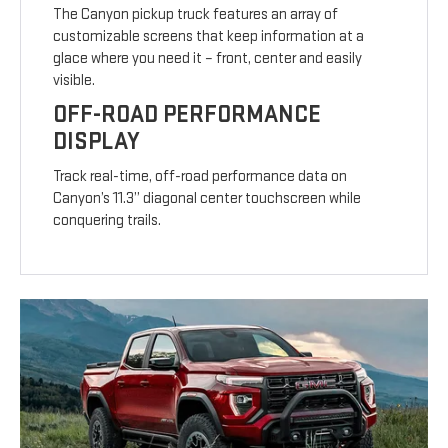
The Canyon pickup truck features an array of
customizable screens that keep information at a
glace where you need it – front, center and easily
visible.
OFF-ROAD PERFORMANCE
DISPLAY
Track real-time, off-road performance data on
Canyon’s 11.3” diagonal center touchscreen while
conquering trails.