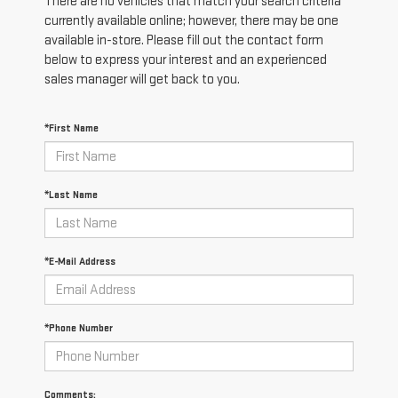
There are no vehicles that match your search criteria
currently available online; however, there may be one
available in-store. Please fill out the contact form
below to express your interest and an experienced
sales manager will get back to you.
*First Name
*Last Name
*E-Mail Address
*Phone Number
Comments: