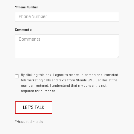
*Phone Number
Comments:
By clicking this box, I agree to receive in-person or automated
telemarketing calls and texts from Steinle GMC Cadillac at the
number I entered. I understand that my consent is not
required for purchase.
LET'S TALK
*Required Fields