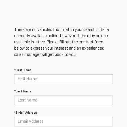
There are no vehicles that match your search criteria
currently available online; however, there may be one
available in-store. Please fill out the contact form
below to express your interest and an experienced
sales manager will get back to you.
*First Name
*Last Name
*E-Mail Address