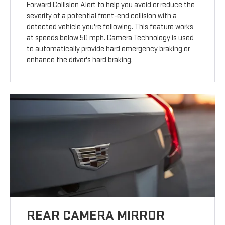
Forward Collision Alert to help you avoid or reduce the
severity of a potential front-end collision with a
detected vehicle you're following. This feature works
at speeds below 50 mph. Camera Technology is used
to automatically provide hard emergency braking or
enhance the driver's hard braking.
REAR CAMERA MIRROR