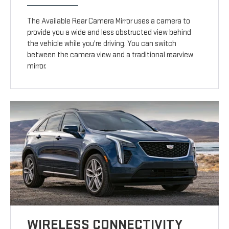
The Available Rear Camera Mirror uses a camera to
provide you a wide and less obstructed view behind
the vehicle while you're driving. You can switch
between the camera view and a traditional rearview
mirror.
WIRELESS CONNECTIVITY