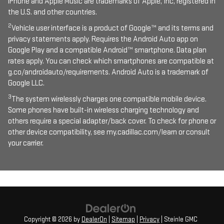
iPhone and Apple Music are trademarks of Apple, Inc, registered in
the U.S. and other countries.
2
Vehicle user interface is a product of Google™ and its terms and
privacy statements apply. Requires the Android Auto app on
Google Play and a compatible Android™ smartphone. Data plan
rates apply. You can check which smartphones are compatible at
g.co/androidauto/requirements. Android Auto is a trademark of
Google LLC.
3
The system wirelessly charges one compatible mobile device.
Some phones have built-in wireless charging technology and
others require a special adapter/back cover. To check for phone or
other device compatibility, see my.cadillac.com/learn or consult
your carrier.
Copyright © 2026
by
DealerOn
|
Sitemap
|
Privacy
| Steinle GMC