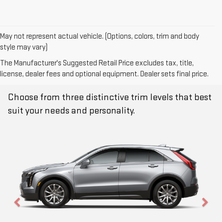
May not represent actual vehicle. (Options, colors, trim and body
style may vary)
The Manufacturer's Suggested Retail Price excludes tax, title,
TRIM LEVELS
license, dealer fees and optional equipment. Dealer sets final price.
Choose from three distinctive trim levels that best
suit your needs and personality.