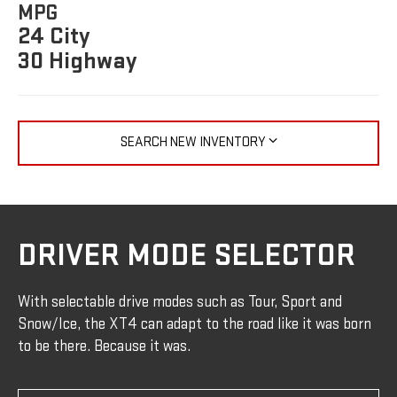
MPG
24 City
30 Highway
SEARCH NEW INVENTORY
DRIVER MODE SELECTOR
With selectable drive modes such as Tour, Sport and
Snow/Ice, the XT4 can adapt to the road like it was born
to be there. Because it was.