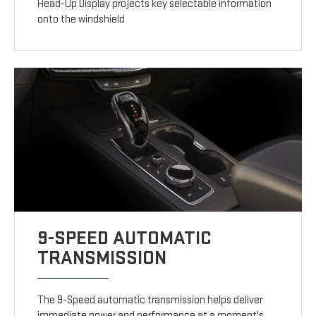
Head-Up Display projects key selectable information
onto the windshield
9-SPEED AUTOMATIC
TRANSMISSION
The 9-Speed automatic transmission helps deliver
immediate power and performance at a moment's