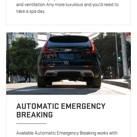
and ventilation Any more luxurious and you'd need to
take a spa day.
AUTOMATIC EMERGENCY
BREAKING
Available Automatic Emergency Breaking works with