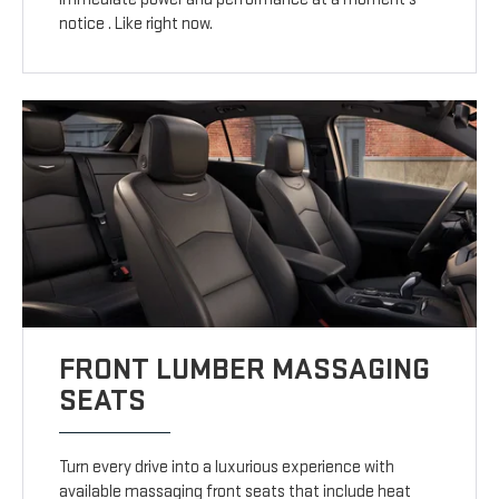
notice . Like right now.
FRONT LUMBER MASSAGING
SEATS
Turn every drive into a luxurious experience with
available massaging front seats that include heat