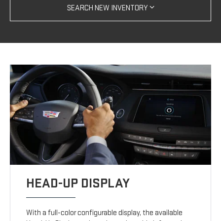
SEARCH NEW INVENTORY
HEAD-UP DISPLAY
With a full-color configurable display, the available