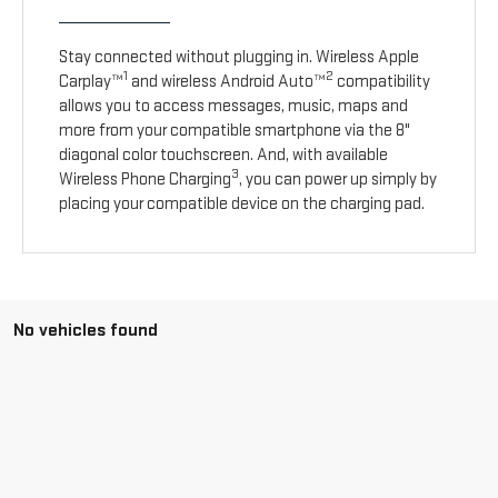
Stay connected without plugging in. Wireless Apple
1
2
Carplay™
and wireless Android Auto™
compatibility
allows you to access messages, music, maps and
more from your compatible smartphone via the 8"
diagonal color touchscreen. And, with available
3
Wireless Phone Charging
, you can power up simply by
placing your compatible device on the charging pad.
No vehicles found