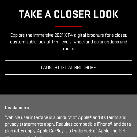
TAKE A CLOSER LOOK
Explore the immersive 2021 XT4 digital brochure for a closer,
customizable look at trim levels, wheel and color options and
more.
LAUNCH DIGITAL BROCHURE
Disclaimers
1
Vehicle user interface is a product of Apple® and its terms and
privacy statements apply. Requires compatible iPhone® and data
plan rates apply. Apple CarPlay is a trademark of Apple, Inc. Siri,