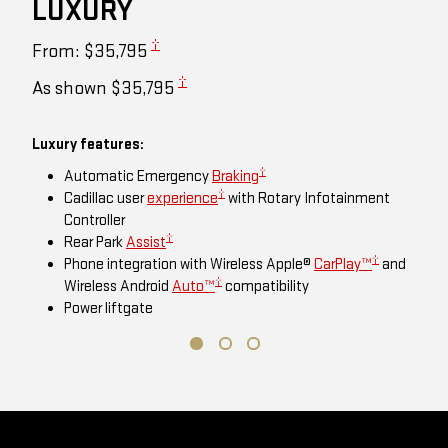
LUXURY
†
From: $35,795
†
As shown $35,795
Luxury features:
†
Automatic Emergency
Braking
†
Cadillac user
experience
with Rotary Infotainment
Controller
†
Rear Park
Assist
†
Phone integration with Wireless Apple®
CarPlay™
and
†
Wireless Android
Auto™
compatibility
Power liftgate