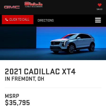
SAVED
CLICK TO CALL
DIRECTIONS
2021 CADILLAC XT4
IN FREMONT, OH
MSRP
$35,795