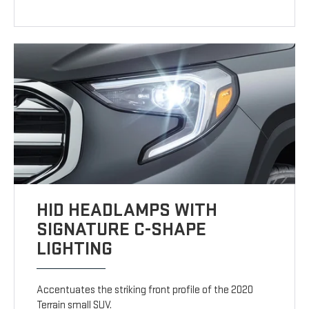
HID HEADLAMPS WITH
SIGNATURE C-SHAPE
LIGHTING
Accentuates the striking front profile of the 2020
Terrain small SUV.