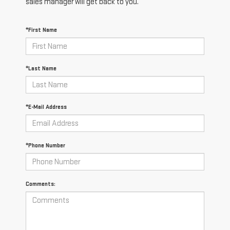
sales manager will get back to you.
*First Name
*Last Name
*E-Mail Address
*Phone Number
Comments: