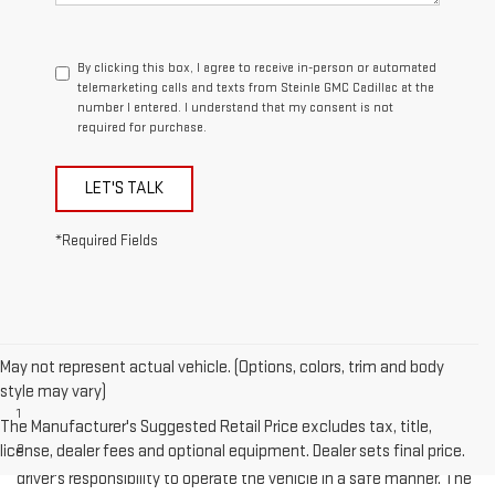
By clicking this box, I agree to receive in-person or automated
telemarketing calls and texts from Steinle GMC Cadillac at the
number I entered. I understand that my consent is not
required for purchase.
LET'S TALK
*Required Fields
May not represent actual vehicle. (Options, colors, trim and body
Disclaimers
style may vary)
1
Cargo and load capacity limited by weight and distribution.
The Manufacturer's Suggested Retail Price excludes tax, title,
license, dealer fees and optional equipment. Dealer sets final price.
2
Safety or driver assistance features are no substitute for the
driver's responsibility to operate the vehicle in a safe manner. The