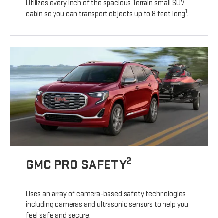
Utilizes every inch of the spacious Terrain small SUV
1
cabin so you can transport objects up to 8 feet long
.
2
GMC PRO SAFETY
Uses an array of camera-based safety technologies
including cameras and ultrasonic sensors to help you
feel safe and secure.