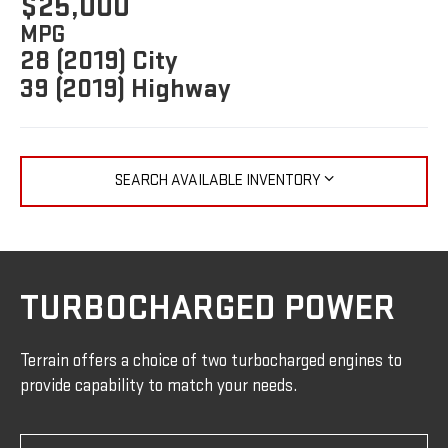
$25,000
MPG
28 (2019) City
39 (2019) Highway
SEARCH AVAILABLE INVENTORY
TURBOCHARGED POWER
Terrain offers a choice of two turbocharged engines to
provide capability to match your needs.