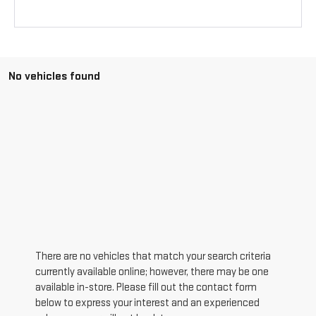
No vehicles found
There are no vehicles that match your search criteria
currently available online; however, there may be one
available in-store. Please fill out the contact form
below to express your interest and an experienced