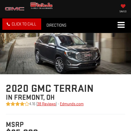
SAVED
CLICK TO CALL
DIRECTIONS
2020 GMC TERRAIN
IN FREMONT, OH
4.16 (
38 Reviews
) -
Edmunds.com
MSRP