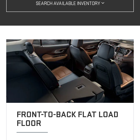
SEARCH AVAILABLE INVENTORY
FRONT-TO-BACK FLAT LOAD
FLOOR