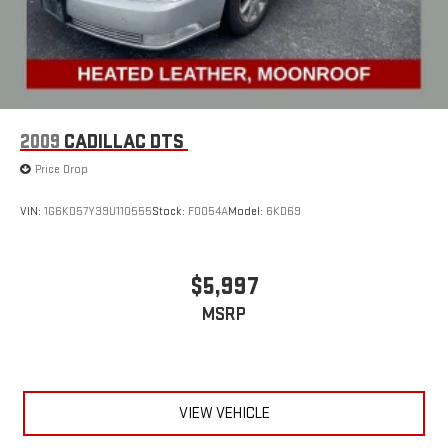
2009
CADILLAC DTS
Price Drop
VIN:
1G6KD57Y39U110555
Stock:
F0054A
Model:
6KD69
$5,997
MSRP
VIEW VEHICLE