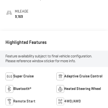
Leather Seating
Surfaces
MILEAGE
9,169
Highlighted Features
Feature availability subject to final vehicle configuration.
Please reference window sticker for more info.
Super Cruise
Adaptive Cruise Control
Bluetooth®
Heated Steering Wheel
Remote Start
4WD/AWD