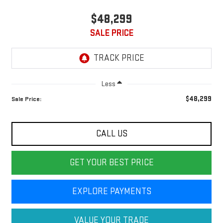
$48,299
SALE PRICE
Less
$48,299
Sale Price:
CALL US
GET YOUR BEST PRICE
EXPLORE PAYMENTS
VALUE YOUR TRADE