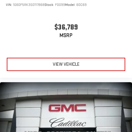
VIN:
1G6DF5RK3S0117868
Stock:
F0099
Model:
6DC69
$36,789
MSRP
VIEW VEHICLE