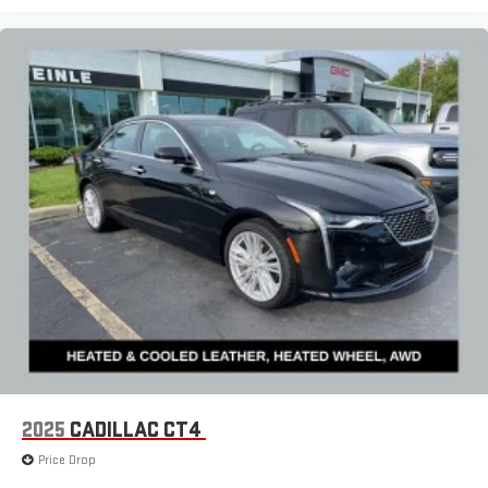
2025
CADILLAC CT4
Price Drop