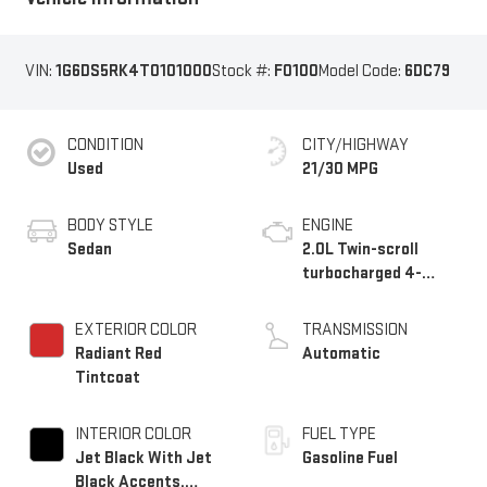
VIN:
1G6DS5RK4T0101000
Stock #:
F0100
Model Code:
6DC79
CONDITION
CITY/HIGHWAY
Used
21/30 MPG
BODY STYLE
ENGINE
Sedan
2.0L Twin-scroll
turbocharged 4-
cylinder engine
EXTERIOR COLOR
TRANSMISSION
Radiant Red
Automatic
Tintcoat
INTERIOR COLOR
FUEL TYPE
Jet Black With Jet
Gasoline Fuel
Black Accents,