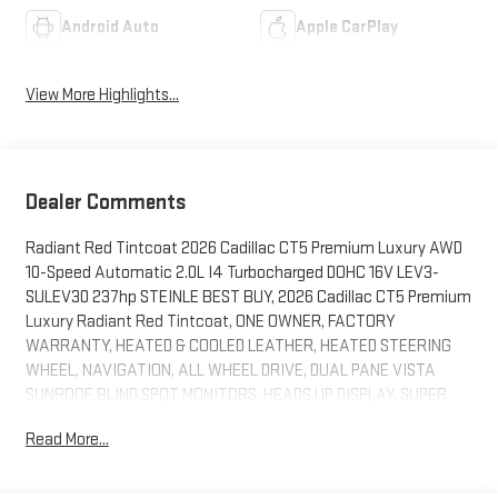
Android Auto
Apple CarPlay
View More Highlights...
Dealer Comments
Radiant Red Tintcoat 2026 Cadillac CT5 Premium Luxury AWD
10-Speed Automatic 2.0L I4 Turbocharged DOHC 16V LEV3-
SULEV30 237hp STEINLE BEST BUY, 2026 Cadillac CT5 Premium
Luxury Radiant Red Tintcoat, ONE OWNER, FACTORY
WARRANTY, HEATED & COOLED LEATHER, HEATED STEERING
WHEEL, NAVIGATION, ALL WHEEL DRIVE, DUAL PANE VISTA
SUNROOF, BLIND SPOT MONITORS, HEADS UP DISPLAY, SUPER
CRUISE, MEMORY SEATS, REAR CROSS TRAFFIC ALERT, FRONT
Read More...
COLLISION MITIGATION, LANE KEEP ASSIST, REMOTE START,
WIRELESS PHONE CHARGER, ANDROID/APPLE CARPLAY, POWER
LOCKS & WINDOWS, TILT & CRUISE, KEYLESS ENTRY & START,