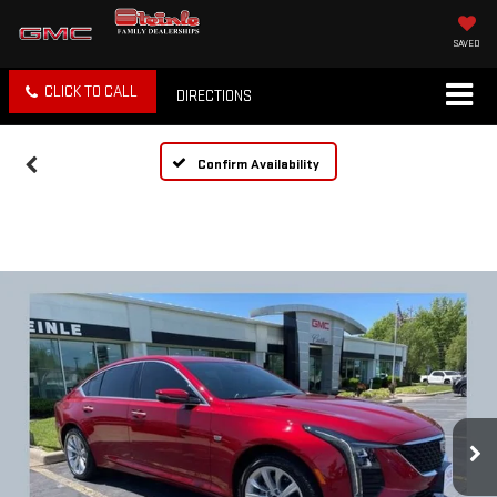
SAVED
CLICK TO CALL
DIRECTIONS
Confirm Availability