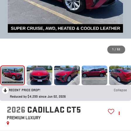
1
/
53
RECENT PRICE DROP!
Collapse
Reduced by $4,299 since Jun 02, 2026
2026
CADILLAC CT5
PREMIUM LUXURY