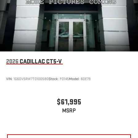
2026
CADILLAC CT5-V
VIN:
1G6DV5RW7T0100580
Stock:
F0145
Model:
6DE79
$61,995
MSRP