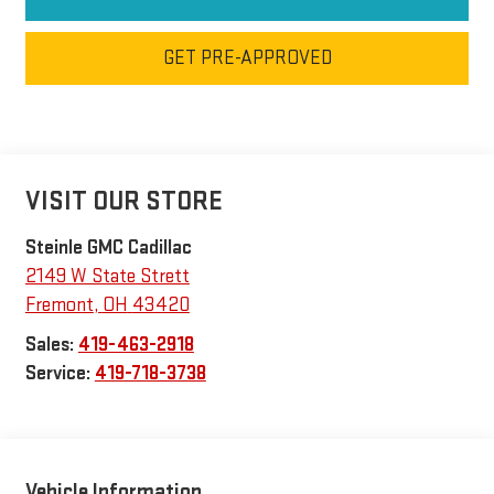
GET PRE-APPROVED
VISIT OUR STORE
Steinle GMC Cadillac
2149 W State Strett
Fremont
,
OH
43420
Sales:
419-463-2918
Service:
419-718-3738
Vehicle Information