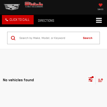
SAVED
CLICK TO CALL
DIRECTIONS
Search
No vehicles found