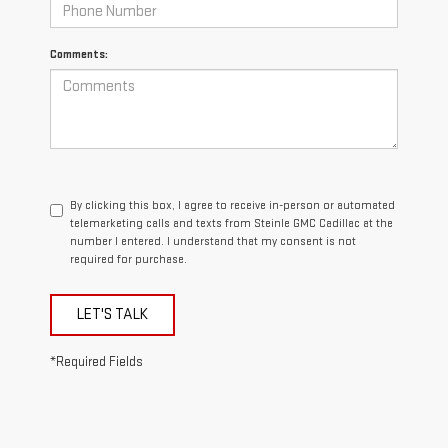
Comments:
By clicking this box, I agree to receive in-person or automated
telemarketing calls and texts from Steinle GMC Cadillac at the
number I entered. I understand that my consent is not
required for purchase.
LET'S TALK
*Required Fields