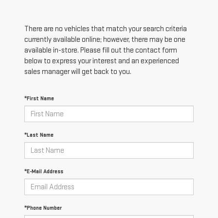
There are no vehicles that match your search criteria
currently available online; however, there may be one
available in-store. Please fill out the contact form
below to express your interest and an experienced
sales manager will get back to you.
*First Name
*Last Name
*E-Mail Address
*Phone Number