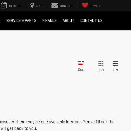
SERVICE
MAP
CONTACT
SAVED
S
SERVICE & PARTS
FINANCE
ABOUT
CONTACT US
Sort
List
Grid
however, there may be one available in-store. Please fill out the
ill get back to you.