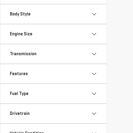
Body Style
Engine Size
Transmission
Features
Fuel Type
Drivetrain