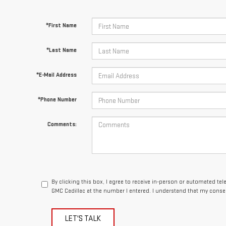
*First Name
*Last Name
*E-Mail Address
*Phone Number
Comments:
By clicking this box, I agree to receive in-person or automated te
GMC Cadillac at the number I entered. I understand that my consen
LET'S TALK