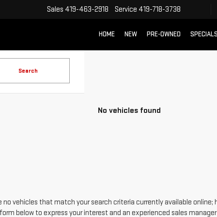
Sales
419-463-2918
Service
419-718-3738
HOME
NEW
PRE-OWNED
SPECIAL
Search
No vehicles found
 no vehicles that match your search criteria currently available online; 
form below to express your interest and an experienced sales manager w