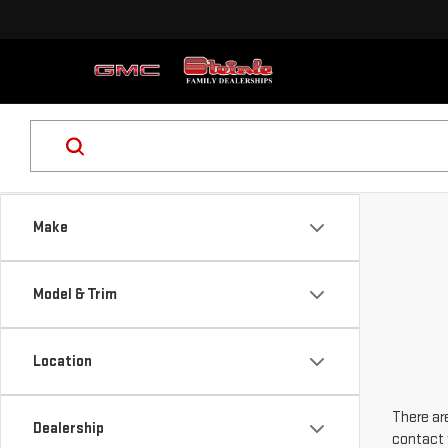
Make
Model & Trim
Location
There are
Dealership
contact 