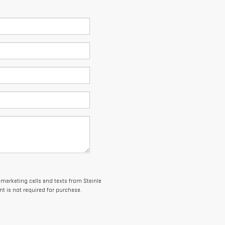
lemarketing calls and texts from Steinle
t is not required for purchase.