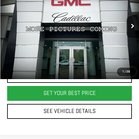
VIN:
1GKS2DKL9TR395334
Stock:
26102
Model:
TK10706
Less
MSRP:
$95,575
Ext.
Int.
In Stock
Dealer Discount:
-$700
Final Price:
$94,875
Add. Offers you may Qualify For:
-$1,000
1
/
28
CALL US
GET YOUR BEST PRICE
SEE VEHICLE DETAILS