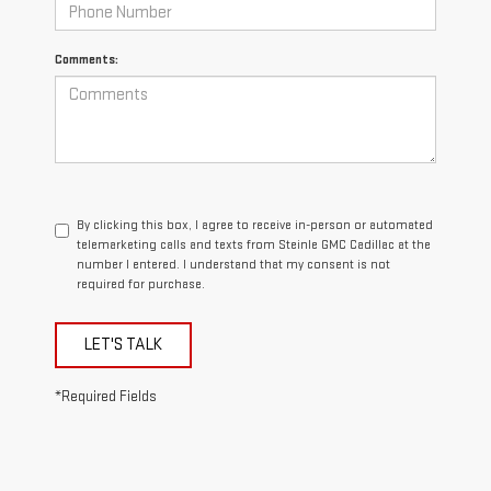
Comments:
By clicking this box, I agree to receive in-person or automated
telemarketing calls and texts from Steinle GMC Cadillac at the
number I entered. I understand that my consent is not
required for purchase.
LET'S TALK
*Required Fields