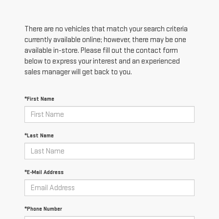
There are no vehicles that match your search criteria
currently available online; however, there may be one
available in-store. Please fill out the contact form
below to express your interest and an experienced
sales manager will get back to you.
*First Name
*Last Name
*E-Mail Address
*Phone Number