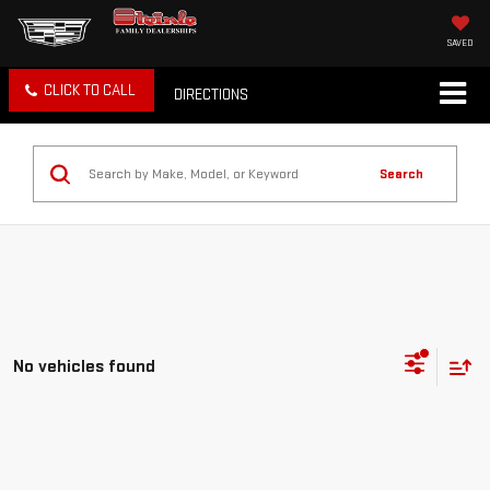
SAVED
CLICK TO CALL
DIRECTIONS
Search
No vehicles found