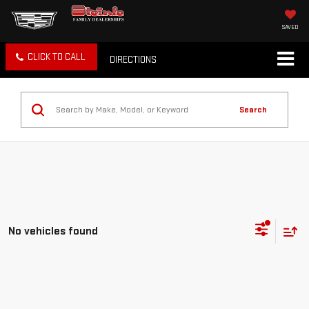
SAVED
CLICK TO CALL
DIRECTIONS
Search
No vehicles found