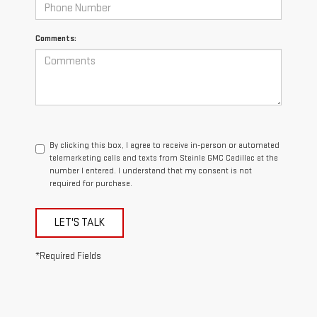
Comments:
By clicking this box, I agree to receive in-person or automated
telemarketing calls and texts from Steinle GMC Cadillac at the
number I entered. I understand that my consent is not
required for purchase.
LET'S TALK
*Required Fields