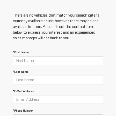
There are no vehicles that match your search criteria
currently available online; however, there may be one
available in-store. Please fill out the contact form
below to express your interest and an experienced
sales manager will get back to you.
*First Name
*Last Name
*E-Mail Address
*Phone Number